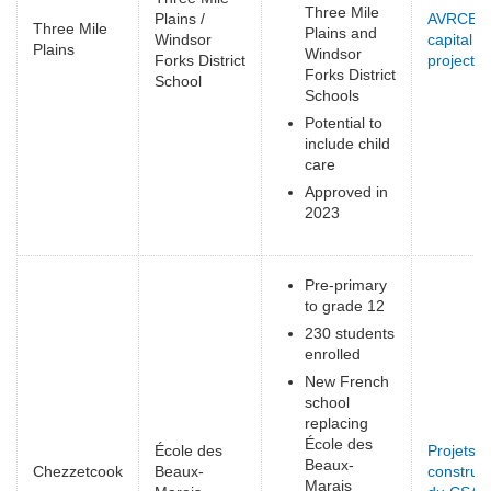
Three Mile
Plains /
AVRCE
Three Mile
Plains and
Windsor
capital
Plains
Windsor
Forks District
projects
(
Forks District
School
e
Schools
Potential to
include child
care
Approved in
2023
Pre-primary
to grade 12
230 students
enrolled
New French
school
replacing
École des
École des
Projets d
Beaux-
Chezzetcook
Beaux-
construct
Marais