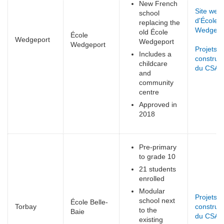
New French
Site web
school
d'École
replacing the
Wedgepo
old École
École
Wedgeport
Wedgeport
Wedgeport
Projets d
Includes a
construct
childcare
du CSAP
and
community
centre
Approved in
2018
Pre-primary
to grade 10
21 students
enrolled
Modular
Projets d
school next
École Belle-
Torbay
construct
to the
Baie
du CSAP
existing