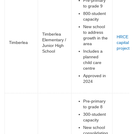
Pre-primary
to grade 9
800-student
capacity
New school
to address
Timberlea
HRCE
growth in the
Elementary /
Timberlea
capital
area
Junior High
projects
(
School
Includes a
e
planned
child care
centre
Approved in
2024
Pre-primary
to grade 8
300-student
capacity
New school
consolidating