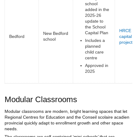
school
added in the
2025-26
update to
the School
HRCE
Capital Plan
New Bedford
Bedford
capital
school
Includes a
projects
(
planned
e
child care
centre
Approved in
2025
Modular Classrooms
Modular classrooms are modern, bright learning spaces that let
Regional Centres for Education and the Conseil scolaire acadien
provincial quickly adapt to enrollment growth and other space
needs.
The classrooms are self-contained ‘mini-schools’ that are