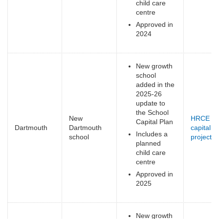
child care
centre
Approved in
2024
New growth
school
added in the
2025-26
update to
the School
New
HRCE
Capital Plan
Dartmouth
Dartmouth
capital
Includes a
school
projects
(
planned
e
child care
centre
Approved in
2025
New growth