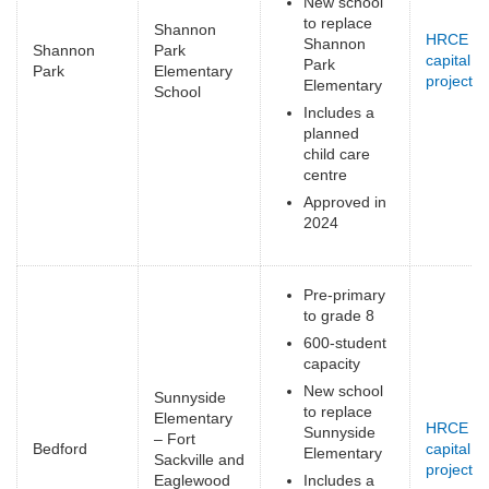
New school
to replace
Shannon
HRCE
Shannon
Shannon
Park
capital
Park
Park
Elementary
projects
(
Elementary
School
e
Includes a
planned
child care
centre
Approved in
2024
Pre-primary
to grade 8
600-student
capacity
New school
Sunnyside
to replace
Elementary
HRCE
Sunnyside
– Fort
Bedford
capital
Elementary
Sackville and
projects
(
Eaglewood
Includes a