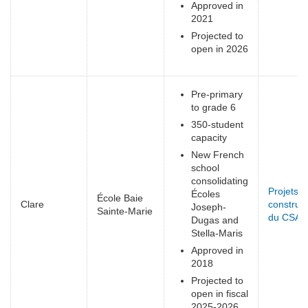
Approved in
2021
Projected to
open in 2026
Pre-primary
to grade 6
350-student
capacity
New French
school
consolidating
Projets d
Écoles
École Baie
Clare
construct
Joseph-
Sainte-Marie
du CSAP
Dugas and
Stella-Maris
Approved in
2018
Projected to
open in fiscal
2025-2026