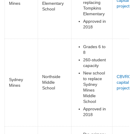
capital
replacing
Mines
Elementary
projects
(
Tompkins
School
e
Elementary
Approved in
2018
Grades 6 to
8
260-student
capacity
New school
Northside
CBVRCE
to replace
Sydney
Middle
capital
Sydney
Mines
School
projects
(
Mines
e
Middle
School
Approved in
2018