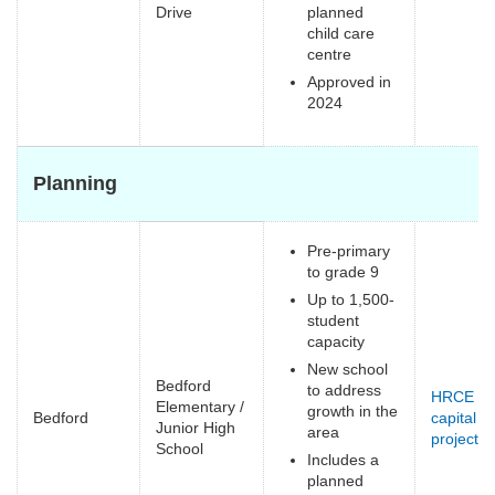
e
Drive
planned
child care
centre
Approved in
2024
Planning
Pre-primary
to grade 9
Up to 1,500-
student
capacity
New school
Bedford
to address
HRCE
Elementary /
growth in the
Bedford
capital
Junior High
area
projects
(
School
Includes a
e
planned