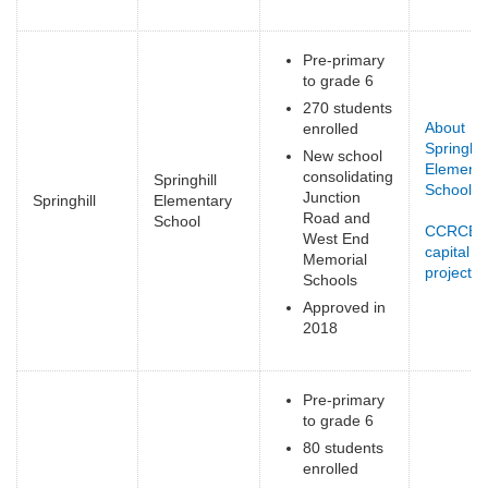
Pre-primary
to grade 6
270 students
About
enrolled
Springhill
New school
Elementa
consolidating
Springhill
School
(li
Junction
Springhill
Elementary
ex
Road and
School
CCRCE
West End
capital
Memorial
projects
(
Schools
e
Approved in
2018
Pre-primary
to grade 6
80 students
enrolled