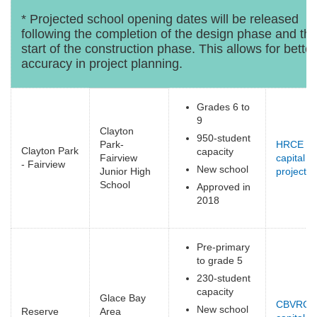
* Projected school opening dates will be released
following the completion of the design phase and th
start of the construction phase. This allows for better
accuracy in project planning.
Grades 6 to
9
Clayton
950-student
Park-
HRCE
Clayton Park
capacity
Fairview
capital
- Fairview
New school
Junior High
projects
(
School
e
Approved in
2018
Pre-primary
to grade 5
230-student
capacity
Glace Bay
CBVRCE
New school
Reserve
Area