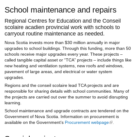
School maintenance and repairs
Regional Centres for Education and the Conseil
scolaire acadien provincial work with schools to
carryout routine maintenance as needed.
Nova Scotia invests more than $30 million annually in major
upgrades to school buildings. Through this funding, more than 50
schools receive major upgrades every year. These projects –
called tangible capital asset or “TCA” projects – include things like
new heating and ventilation systems, new roofs and windows,
pavement of large areas, and electrical or water system
upgrades.
Regions and the conseil scolaire lead TCA projects and are
responsible for sharing details with school communities. Many of
the projects are carried out over the summer to avoid disrupting
learning.
School maintenance and upgrade contracts are tendered on the
Government of Nova Scotia. Information on procurement is
available on the Government’s
Procurement webpage
(link is
.
external)