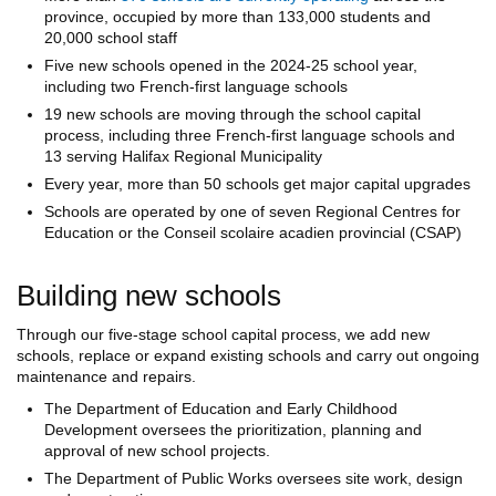
province, occupied by more than 133,000 students and
20,000 school staff
Five new schools opened in the 2024-25 school year,
including two French-first language schools
19 new schools are moving through the school capital
process, including three French-first language schools and
13 serving Halifax Regional Municipality
Every year, more than 50 schools get major capital upgrades
Schools are operated by one of seven Regional Centres for
Education or the Conseil scolaire acadien provincial (CSAP)
Building new schools
Through our five-stage school capital process, we add new
schools, replace or expand existing schools and carry out ongoing
maintenance and repairs.
The Department of Education and Early Childhood
Development oversees the prioritization, planning and
approval of new school projects.
The Department of Public Works oversees site work, design