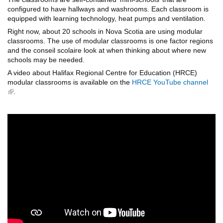
configured to have hallways and washrooms. Each classroom is
equipped with learning technology, heat pumps and ventilation.
Right now, about 20 schools in Nova Scotia are using modular
classrooms. The use of modular classrooms is one factor regions
and the conseil scolaire look at when thinking about where new
schools may be needed.
A video about Halifax Regional Centre for Education (HRCE)
modular classrooms is available on the
HRCE YouTube channel
(link is external)
.