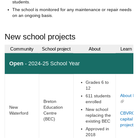
students.
The school is monitored for any maintenance or repair needs
on an ongoing basis.
New school projects
Community
School project
About
Learn m
Open
- 2024-25 School Year
Grades 6 to
12
About B
611 students
Breton
(link is
enrolled
New
Education
external)
New school
Waterford
Centre
CBVRCE
replacing the
(BEC)
capital
existing BEC
projects
(
Approved in
e
2018