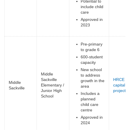
Potential to
include child
care
Approved in
2023
Pre-primary
to grade 6
600-student
capacity
New school
Middle
to address
Sackville
HRCE
growth in the
Middle
Elementary /
capital
area
Sackville
Junior High
projects
(
Includes a
School
e
planned
child care
centre
Approved in
2024