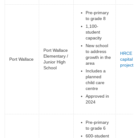
Pre-primary
to grade 8
1,100-
student
capacity
New school
Port Wallace
to address
HRCE
Elementary /
growth in the
Port Wallace
capital
Junior High
area
projects
(
School
Includes a
e
planned
child care
centre
Approved in
2024
Pre-primary
to grade 6
600-student