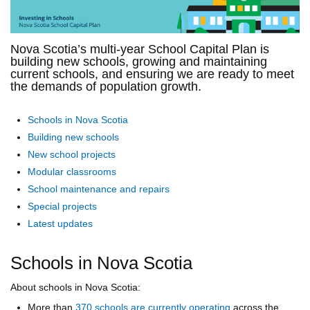
Nova Scotia’s multi-year School Capital Plan is
building new schools, growing and maintaining
current schools, and ensuring we are ready to meet
the demands of population growth.
Schools in Nova Scotia
Building new schools
New school projects
Modular classrooms
School maintenance and repairs
Special projects
Latest updates
Schools in Nova Scotia
About schools in Nova Scotia:
More than
370 schools are currently operating
across the