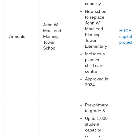
capacity
New school
to replace
John W.
John W.
MacLeod –
MacLeod –
HRCE
Fleming
Armdale
Fleming
capital
Tower
Tower
projects
(
Elementary
School
e
Includes a
planned
child care
centre
Approved in
2024
Pre-primary
to grade 8
Up to 1,000-
student
capacity