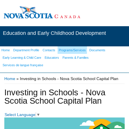
Education and Early Childhood Development
Home
Department Profile
Contacts
Programs/Services
Documents
Early Learning & Child Care
Educators
Parents & Families
Services de langue française
Home
» Investing in Schools - Nova Scotia School Capital Plan
You are here
Investing in Schools - Nova
Scotia School Capital Plan
Select Language
▼