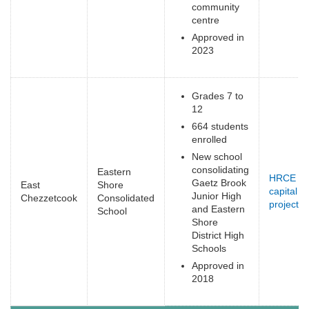
community
centre
Approved in
2023
Grades 7 to
12
664 students
enrolled
New school
consolidating
Eastern
HRCE
Gaetz Brook
East
Shore
capital
Junior High
Chezzetcook
Consolidated
projects
(
and Eastern
School
e
Shore
District High
Schools
Approved in
2018