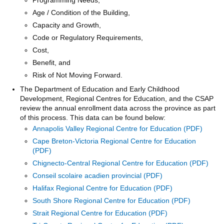
Age / Condition of the Building,
Capacity and Growth,
Code or Regulatory Requirements,
Cost,
Benefit, and
Risk of Not Moving Forward.
The Department of Education and Early Childhood
Development, Regional Centres for Education, and the CSAP
review the annual enrollment data across the province as part
of this process. This data can be found below:
Annapolis Valley Regional Centre for Education
Cape Breton-Victoria Regional Centre for Education
Chignecto-Central Regional Centre for Education
Conseil scolaire acadien provincial
Halifax Regional Centre for Education
South Shore Regional Centre for Education
Strait Regional Centre for Education