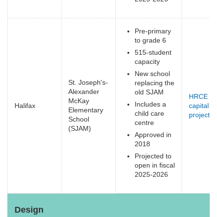
Pre-primary
to grade 6
515-student
capacity
New school
St. Joseph's-
replacing the
Alexander
old SJAM
HRCE
McKay
Includes a
Halifax
capital
Elementary
child care
projects
(
School
centre
e
(SJAM)
Approved in
2018
Projected to
open in fiscal
2025-2026
Design