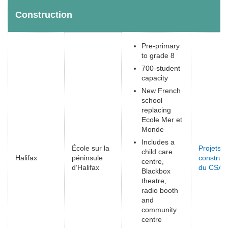
Construction
Pre-primary
to grade 8
700-student
capacity
New French
school
replacing
Ecole Mer et
Monde
Includes a
École sur la
Projets d
child care
Halifax
péninsule
construct
centre,
d’Halifax
du CSAP
Blackbox
theatre,
radio booth
and
community
centre