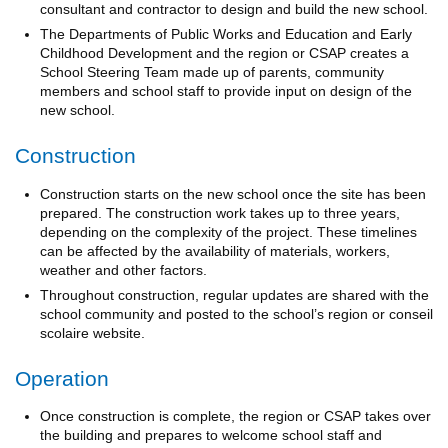
consultant and contractor to design and build the new school.
The Departments of Public Works and Education and Early
Childhood Development and the region or CSAP creates a
School Steering Team made up of parents, community
members and school staff to provide input on design of the
new school.
Construction
Construction starts on the new school once the site has been
prepared. The construction work takes up to three years,
depending on the complexity of the project. These timelines
can be affected by the availability of materials, workers,
weather and other factors.
Throughout construction, regular updates are shared with the
school community and posted to the school’s region or conseil
scolaire website.
Operation
Once construction is complete, the region or CSAP takes over
the building and prepares to welcome school staff and