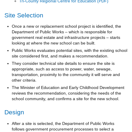
Tri-County Regional Centre for Education
Site Selection
Once a new or replacement school project is identified, the
Department of Public Works – which is responsible for
government real estate and infrastructure projects – starts
looking at where the new school can be built.
Public Works evaluates potential sites, with the existing school
site considered first, and makes a recommendation.
They consider technical site details to ensure the site is
appropriate, such as access to power, water, sewage,
transportation, proximity to the community it will serve and
other criteria.
The Minister of Education and Early Childhood Development
reviews the recommendation, considering the needs of the
school community, and confirms a site for the new school.
Design
After a site is selected, the Department of Public Works
follows government procurement processes to select a