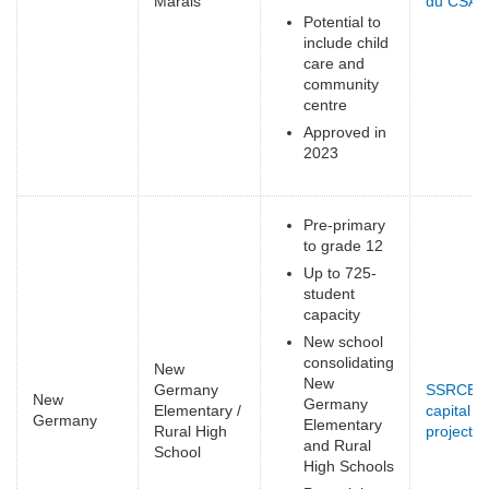
Marais
du CSAP
Potential to
include child
care and
community
centre
Approved in
2023
Pre-primary
to grade 12
Up to 725-
student
capacity
New school
consolidating
New
New
Germany
SSRCE
New
Germany
Elementary /
capital
Germany
Elementary
Rural High
projects
(
and Rural
School
e
High Schools