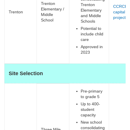
Trenton
Trenton
CCRCE
Elementary /
Elementary
Trenton
capital
Middle
and Middle
projects
(
School
Schools
e
Potential to
include child
care
Approved in
2023
Site Selection
Pre-primary
to grade 5
Up to 400-
student
capacity
New school
consolidating
Three Mile