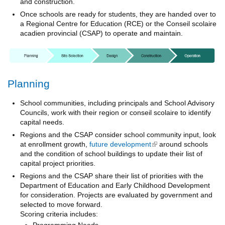
and construction.
Once schools are ready for students, they are handed over to
a Regional Centre for Education (RCE) or the Conseil scolaire
acadien provincial (CSAP) to operate and maintain.
Planning
School communities, including principals and School Advisory
Councils, work with their region or conseil scolaire to identify
capital needs.
Regions and the CSAP consider school community input, look
at enrollment growth,
future development
(link is external)
around schools
and the condition of school buildings to update their list of
capital project priorities.
Regions and the CSAP share their list of priorities with the
Department of Education and Early Childhood Development
for consideration. Projects are evaluated by government and
selected to move forward.
Scoring criteria includes:
Programming Needs,