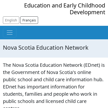
Skip to main content
Education and Early Childhood
Development
English
Français
Nova Scotia Education Network
The Nova Scotia Education Network (EDnet) is
the Government of Nova Scotia's online
public school and child care information hub.
EDnet has important information for
students, families and people who work in
public schools and licensed child care