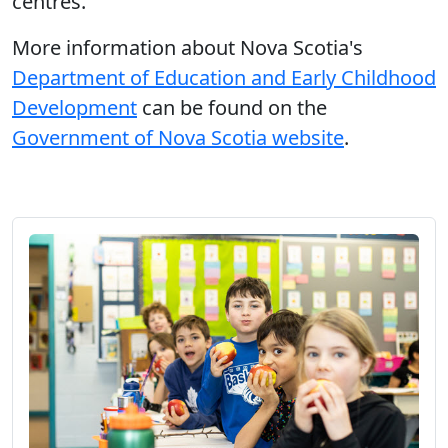
centres.
More information about Nova Scotia's
Department of Education and Early Childhood
Development
can be found on the
Government of Nova Scotia website
.