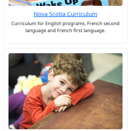
Nova Scotia Curriculum
Curriculum for English programs, French second
language and French first language.