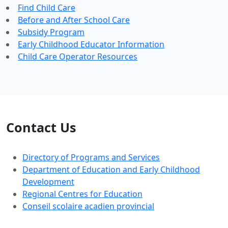
Find Child Care
Before and After School Care
Subsidy Program
Early Childhood Educator Information
Child Care Operator Resources
Contact Us
Directory of Programs and Services
Department of Education and Early Childhood
Development
Regional Centres for Education
Conseil scolaire acadien provincial