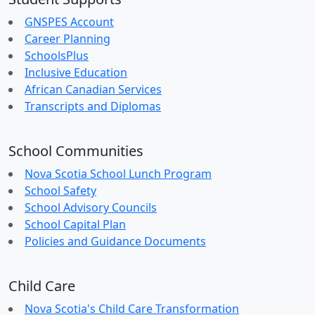
GNSPES Account
Career Planning
SchoolsPlus
Inclusive Education
African Canadian Services
Transcripts and Diplomas
School Communities
Nova Scotia School Lunch Program
School Safety
School Advisory Councils
School Capital Plan
Policies and Guidance Documents
Child Care
Nova Scotia's Child Care Transformation