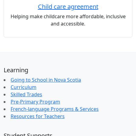
Child care agreement
Helping make childcare more affordable, inclusive
and accessible.
Learning
Going to School in Nova Scotia
Curriculum
Skilled Trades
Pre-Primary Program
French-language Programs & Services
Resources for Teachers
Student Supports