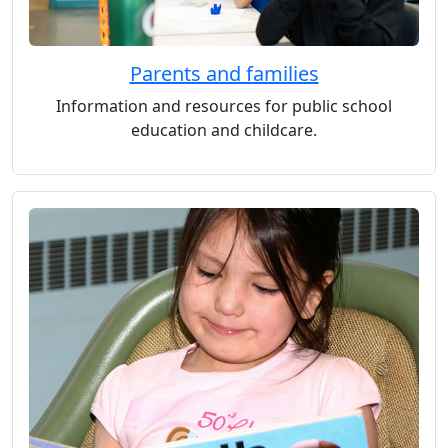
Parents and families
Information and resources for public school
education and childcare.