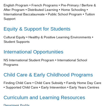
English Program • French Programs • Pre-Primary / Berfore &
After Program • Distributed Learning • Home Schooling •
International Baccalaureate • Public School Program • Tuition
Support
Equity & Support for Students
Cultural Equity • Healthy & Positive Learning Environments •
Student Supports
International Opportunities
NS International Student Program • International School
Programs
Child Care & Early Childhood Programs
Finding Child Care • Child Care Subsidy • Family Home Day Care
• Supported Child Care • Early Intevention • Early Years Centres
Curriculum and Learning Resources
Department Profile