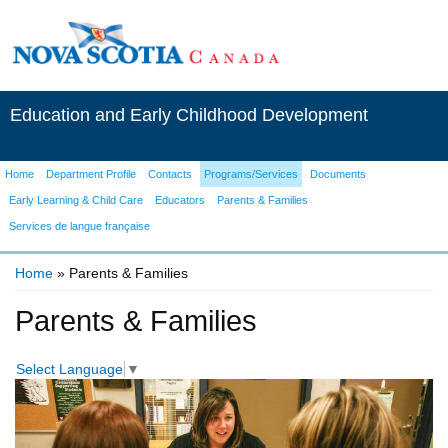
Education and Early Childhood Development
Home
Department Profile
Contacts
Programs/Services
Documents
Early Learning & Child Care
Educators
Parents & Families
Services de langue française
Home
» Parents & Families
You are here
Parents & Families
Select Language
▼