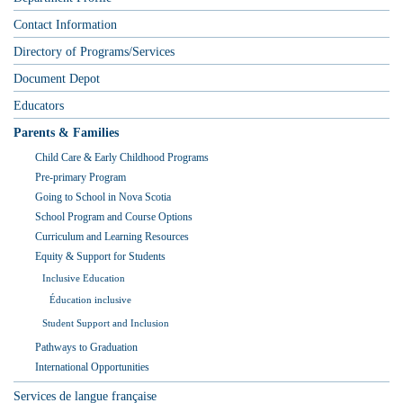
Contact Information
Directory of Programs/Services
Document Depot
Educators
Parents & Families
Child Care & Early Childhood Programs
Pre-primary Program
Going to School in Nova Scotia
School Program and Course Options
Curriculum and Learning Resources
Equity & Support for Students
Inclusive Education
Éducation inclusive
Student Support and Inclusion
Pathways to Graduation
International Opportunities
Services de langue française