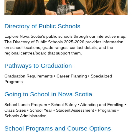
Directory of Public Schools
Explore Nova Scotia’s public schools through our interactive map.
The Directory of Public Schools 2025-2026 provides information
on school locations, grade ranges, contact details, and the
regional centres/board that support them.
Pathways to Graduation
Graduation Requirements • Career Planning • Specialized
Programs
Going to School in Nova Scotia
School Lunch Program • School Safety • Attending and Enrolling •
Class Sizes • School Year • Student Assessment • Programs •
Schools Administration
School Programs and Course Options