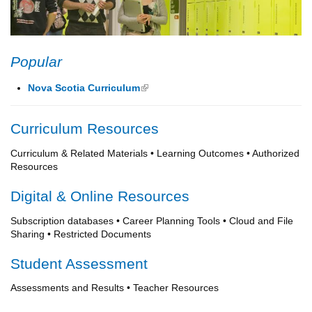
Popular
Nova Scotia Curriculum
(link is external)
Curriculum Resources
Curriculum & Related Materials • Learning Outcomes • Authorized
Resources
Digital & Online Resources
Subscription databases • Career Planning Tools • Cloud and File
Sharing • Restricted Documents
Student Assessment
Assessments and Results • Teacher Resources