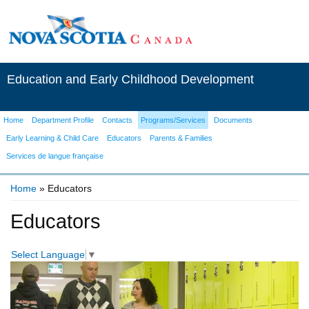
Education and Early Childhood Development
Home
Department Profile
Contacts
Programs/Services
Documents
Early Learning & Child Care
Educators
Parents & Families
Services de langue française
Home
» Educators
You are here
Educators
Select Language
▼