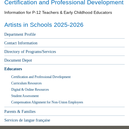
Certification and Professional Development
Information for P-12 Teachers & Early Childhood Educators
Artists in Schools 2025-2026
Department Profile
Contact Information
Directory of Programs/Services
Document Depot
Educators
Certification and Professional Development
Curriculum Resources
Digital & Online Resources
Student Assessment
Compensation Alignment for Non-Union Employees
Parents & Families
Services de langue française