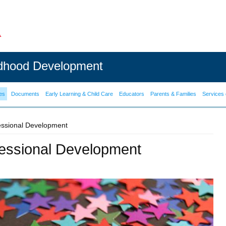
ldhood Development
es
Documents
Early Learning & Child Care
Educators
Parents & Families
Services 
fessional Development
ofessional Development