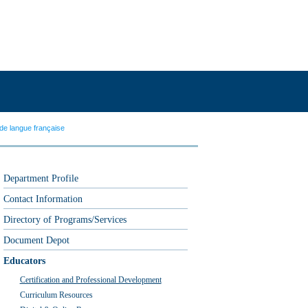
de langue française
Department Profile
Contact Information
Directory of Programs/Services
Document Depot
Educators
Certification and Professional Development
Curriculum Resources