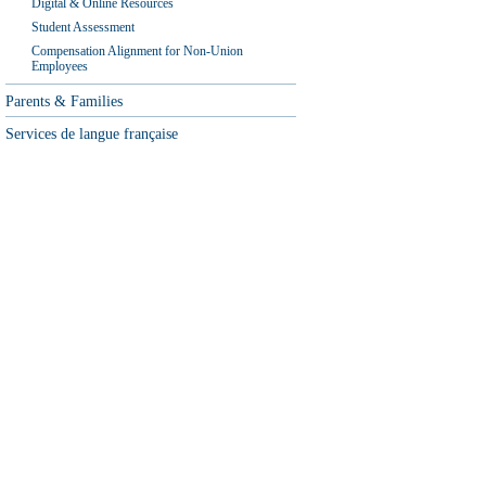
Digital & Online Resources
Student Assessment
Compensation Alignment for Non-Union
Employees
Parents & Families
Services de langue française