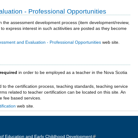
uation - Professional Opportunities
e in the assessment development process (item development/review,
 to express interest in such actitivities are posted as they become
essment and Evaluation - Professional Opportunities
web site.
required
in order to be employed as a teacher in the Nova Scotia
ed to the certification process, teaching standards, teaching service
orms related to teacher certification can be located on this site. An
me fee based services.
ification
web site.
of Education and Early Childhood Development
(link is external)