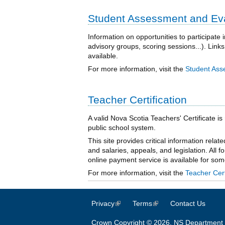
Student Assessment and Eval
Information on opportunities to participat
advisory groups, scoring sessions...). Links
available.
For more information, visit the
Student Ass
Teacher Certification
A valid Nova Scotia Teachers' Certificate is
public school system.
This site provides critical information relat
and salaries, appeals, and legislation. All f
online payment service is available for so
For more information, visit the
Teacher Cert
Privacy
(link is external)
Terms
(link is external)
Contact Us
Crown Copyright © 2026, NS Department 