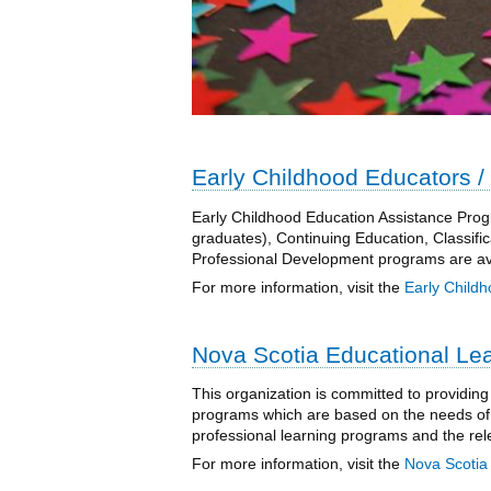
Early Childhood Educators / 
Early Childhood Education Assistance Progr
graduates), Continuing Education, Classifica
Professional Development programs are avai
For more information, visit the
Early Childh
Nova Scotia Educational Le
This organization is committed to providing
programs which are based on the needs of 
professional learning programs and the rele
For more information, visit the
Nova Scotia