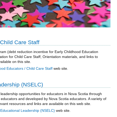
Child Care Staff
am (debt reduction incentive for Early Childhood Education
tion for Child Care Staff, Orientation materials, and links to
lable on this site.
ood Educators / Child Care Staff
web site.
adership (NSELC)
 leadership opportunities for educators in Nova Scotia through
educators and developed by Nova Scotia educators. A variety of
vant resources and links are available on this web site.
 Educational Leadership (NSELC)
web site.