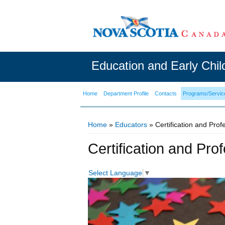
Education and Early Chi
Home
Department Profile
Contacts
Programs/Servic
Home
»
Educators
» Certification and Pro
You are here
Certification and Pr
Select Language
▼