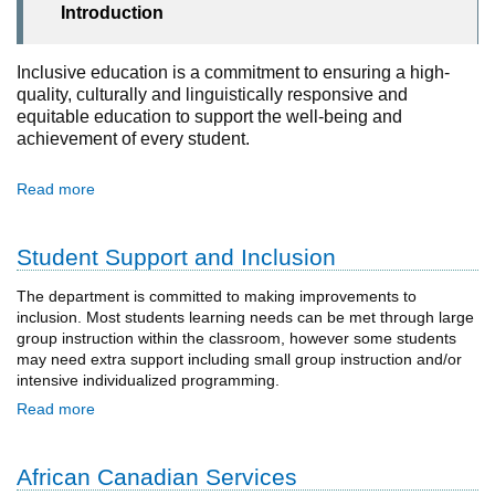
Introduction
Inclusive education is a commitment to ensuring a high-
quality, culturally and linguistically responsive and
equitable education to support the well-being and
achievement of every student.
Read more
Student Support and Inclusion
The department is committed to making improvements to
inclusion. Most students learning needs can be met through large
group instruction within the classroom, however some students
may need extra support including small group instruction and/or
intensive individualized programming.
Read more
African Canadian Services