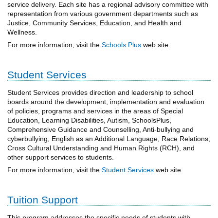
service delivery. Each site has a regional advisory committee with
representation from various government departments such as
Justice, Community Services, Education, and Health and
Wellness.
For more information, visit the
Schools Plus
web site.
Student Services
Student Services provides direction and leadership to school
boards around the development, implementation and evaluation
of policies, programs and services in the areas of Special
Education, Learning Disabilities, Autism, SchoolsPlus,
Comprehensive Guidance and Counselling, Anti-bullying and
cyberbullying, English as an Additional Language, Race Relations,
Cross Cultural Understanding and Human Rights (RCH), and
other support services to students.
For more information, visit the
Student Services
web site.
Tuition Support
This program addresses the specific needs of students with