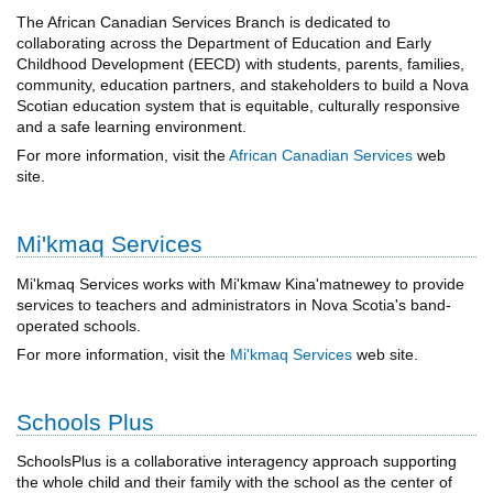
The African Canadian Services Branch is dedicated to
collaborating across the Department of Education and Early
Childhood Development (EECD) with students, parents, families,
community, education partners, and stakeholders to build a Nova
Scotian education system that is equitable, culturally responsive
and a safe learning environment.
For more information, visit the
African Canadian Services
web
site.
Mi'kmaq Services
Mi'kmaq Services works with Mi'kmaw Kina'matnewey to provide
services to teachers and administrators in Nova Scotia's band-
operated schools.
For more information, visit the
Mi'kmaq Services
web site.
Schools Plus
SchoolsPlus is a collaborative interagency approach supporting
the whole child and their family with the school as the center of