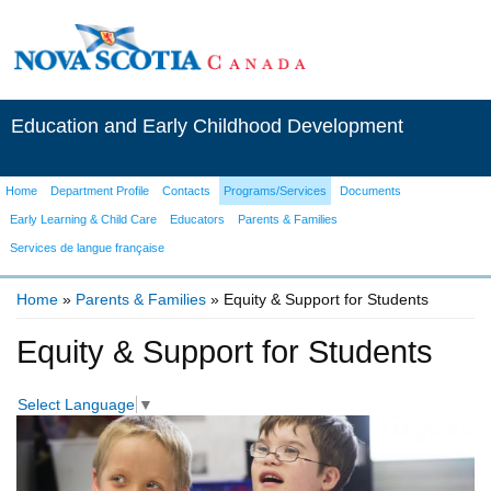
Education and Early Childhood Development
Home
Department Profile
Contacts
Programs/Services
Documents
Early Learning & Child Care
Educators
Parents & Families
Services de langue française
Home
»
Parents & Families
» Equity & Support for Students
You are here
Equity & Support for Students
Select Language
▼