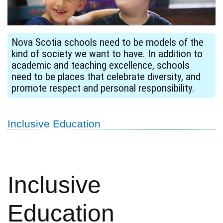
Nova Scotia schools need to be models of the
kind of society we want to have. In addition to
academic and teaching excellence, schools
need to be places that celebrate diversity, and
promote respect and personal responsibility.
Inclusive Education
Inclusive
Education