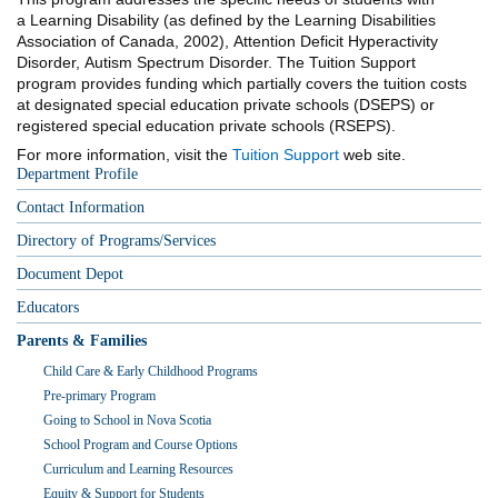
a Learning Disability (as defined by the Learning Disabilities
Association of Canada, 2002), Attention Deficit Hyperactivity
Disorder, Autism Spectrum Disorder. The Tuition Support
program provides funding which partially covers the tuition costs
at designated special education private schools
(DSEPS) or
registered special education private schools (RSEPS).
For more information, visit the
Tuition Support
web site.
Department Profile
Contact Information
Directory of Programs/Services
Document Depot
Educators
Parents & Families
Child Care & Early Childhood Programs
Pre-primary Program
Going to School in Nova Scotia
School Program and Course Options
Curriculum and Learning Resources
Equity & Support for Students