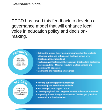
Governance Model
EECD has used this feedback to develop a
governance model that will enhance local
voice in education policy and decision-
making.