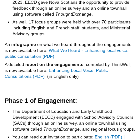
2023, EECD gave Nova Scotians the opportunity to provide
feedback through an online survey and an online townhall
using software called
ThoughtExchange
.
As well, 17 focus groups were held with over 70 participants
including English and French staff, students, and Ministerial
Advisory groups.
An
infographic
on what we heard throughout the engagements
is now available here:
What We Heard
-
Enhancing local voice:
public consultation
.
A detailed
report on the engagements
, compiled by ThinkWell,
is now available here:
Enhancing Local Voice: Public
Consultations
(in English only)
Phase 1 of Engagement:
The Department of Education and Early Childhood
Development (EECD) engaged with School Advisory Councils
(SACs) through an online survey, an online townhall using
software called
ThoughtExchange
, and regional focus groups.
You can read our invitation to participate:
English
|