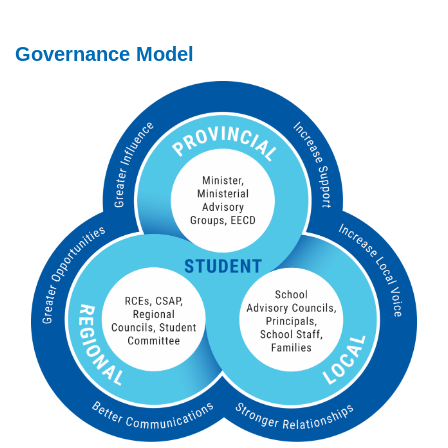
Governance Model