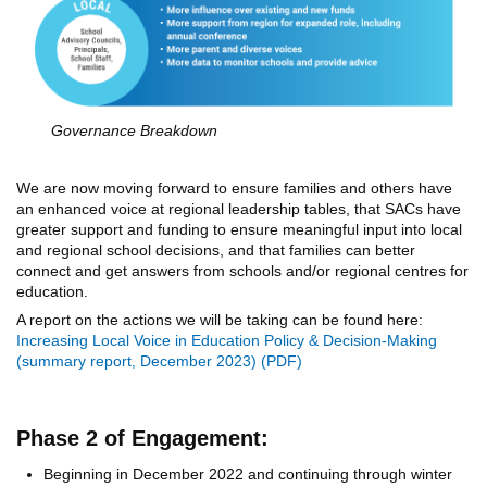
Governance Breakdown
We are now moving forward to ensure families and others have
an enhanced voice at regional leadership tables, that SACs have
greater support and funding to ensure meaningful input into local
and regional school decisions, and that families can better
connect and get answers from schools and/or regional centres for
education.
A report on the actions we will be taking can be found here:
Increasing Local Voice in Education Policy & Decision-Making
(summary report, December 2023)
Phase 2 of Engagement:
Beginning in December 2022 and continuing through winter