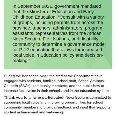
In September 2021, government mandated
that the Minister of Education and Early
Childhood Education: “Consult with a variety
of groups, including parents from across the
province, teachers, administrators, program
assistants, representatives from the African
Nova Scotian, First Nations, and disability
community to determine a governance model
for P-12 education that allows for increased
local voice in Education policy and decision-
making.”
During the last school year, the staff at the Department have
engaged with students, families, school staff, School Advisory
Councils (SACs), community members, and the public how to
increase local voice in their schools and in the education system.
Thank you to all who participated.
Nova Scotia is committed to
supporting local voice and improving opportunities for school
community members to provide feedback and input that supports
student achievement and well-being.