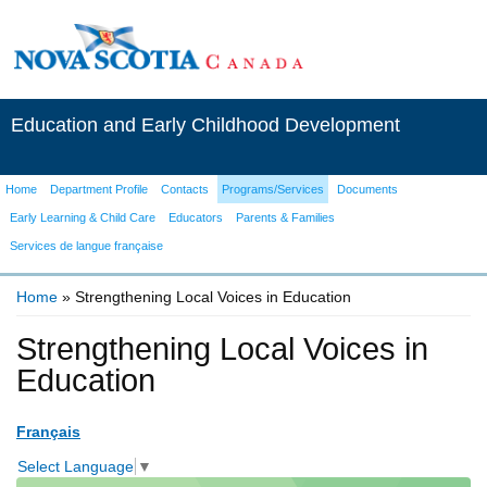
Education and Early Childhood Development
Home
Department Profile
Contacts
Programs/Services
Documents
Early Learning & Child Care
Educators
Parents & Families
Services de langue française
Home
» Strengthening Local Voices in Education
You are here
Strengthening Local Voices in
Education
Français
Select Language
▼