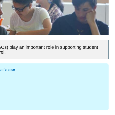
Cs) play an important role in supporting student
el.
Conference