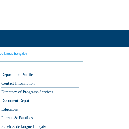
de langue française
Department Profile
Contact Information
Directory of Programs/Services
Document Depot
Educators
Parents & Families
Services de langue française