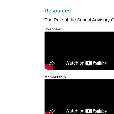
Resources
The Role of the School Advisory C
Overview
Membership