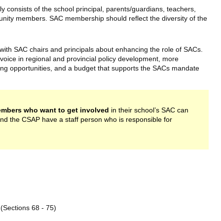
 consists of the school principal, parents/guardians, teachers,
unity members. SAC membership should reflect the diversity of the
ith SAC chairs and principals about enhancing the role of SACs.
voice in regional and provincial policy development, more
ng opportunities, and a budget that supports the SACs mandate
mbers who want to get involved
in their school’s SAC can
and the CSAP have a staff person who is responsible for
ink is external)
(Sections 68 - 75)