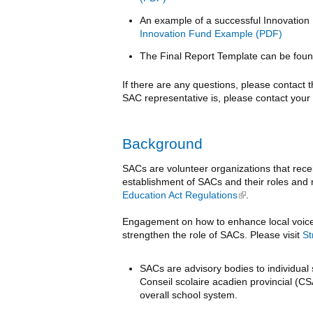
An example of a successful Innovation
Innovation Fund Example
The Final Report Template can be fou
If there are any questions, please contact
SAC representative is, please contact your 
Background
SACs are volunteer organizations that recei
establishment of SACs and their roles and r
Education Act Regulations
(link is external)
.
Engagement on how to enhance local voice i
strengthen the role of SACs. Please visit
St
SACs are advisory bodies to individual 
Conseil scolaire acadien provincial (CS
overall school system.