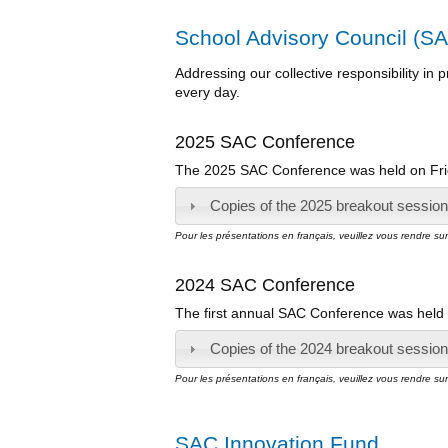
School Advisory Council (SA
Addressing our collective responsibility in
every day.
2025 SAC Conference
The 2025 SAC Conference was held on Frid
Copies of the 2025 breakout session 
Pour les présentations en français, veuillez vous rendre su
2024 SAC Conference
The first annual SAC Conference was held 
Copies of the 2024 breakout session 
Pour les présentations en français, veuillez vous rendre su
SAC Innovation Fund