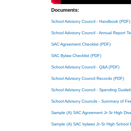
Documents:
School Advisory Council - Handbook
School Advisory Council - Annual Report T
SAC Agreement Checklist
SAC Bylaw Checklist
School Advisory Council - Q&A
School Advisory Council Records
School Advisory Council - Spending Guidel
School Advisory Councils - Summary of F
Sample (A) SAC Agreement Jr-Sr High Dive
Sample (A) SAC bylaws Jr-Sr High School 