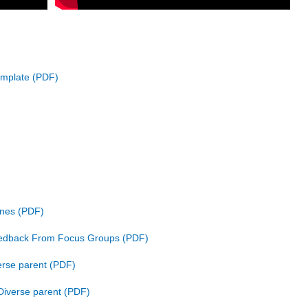
emplate
ines
eedback From Focus Groups
rse parent
Diverse parent