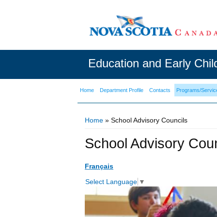
Education and Early Chi
Home
Department Profile
Contacts
Programs/Servic
Home
» School Advisory Councils
You are here
School Advisory Coun
Français
Select Language
▼