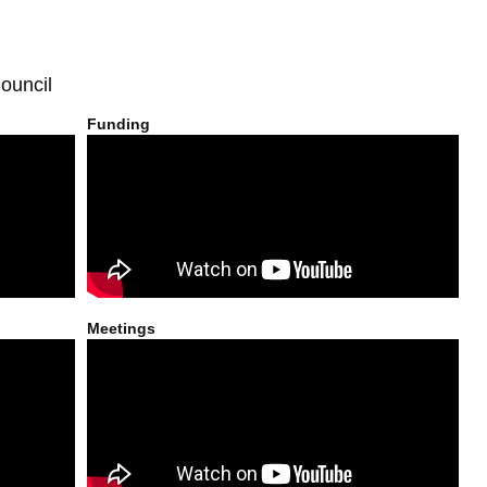
ouncil
Funding
Meetings