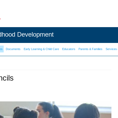
ldhood Development
es
Documents
Early Learning & Child Care
Educators
Parents & Families
Services 
cils