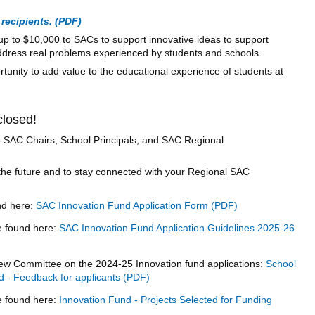
recipients.
p to $10,000 to SACs to support innovative ideas to support
dress real problems experienced by students and schools.
rtunity to add value to the educational experience of students at
closed!
 to SAC Chairs, School Principals, and SAC Regional
the future and to stay connected with your Regional SAC
nd here:
SAC Innovation Fund Application Form
e found here:
SAC Innovation Fund Application Guidelines 2025-26
ew Committee on the 2024-25 Innovation fund applications:
School
d - Feedback for applicants
be found here:
Innovation Fund - Projects Selected for Funding