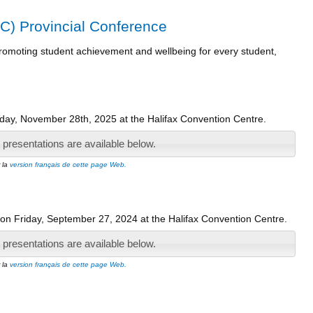
C) Provincial Conference
 promoting student achievement and wellbeing for every student,
ay, November 28th, 2025 at the Halifax Convention Centre.
presentations are available below.
r la
version français de cette page Web.
on Friday, September 27, 2024 at the Halifax Convention Centre.
presentations are available below.
r la
version français de cette page Web.