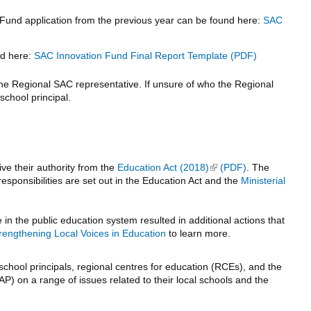
 Fund application from the previous year can be found here:
SAC
nd here:
SAC Innovation Fund Final Report Template
 the Regional SAC representative. If unsure of who the Regional
school principal.
ve their authority from the
Education Act (2018)
(link is external)
. The
esponsibilities are set out in the Education Act and the
Ministerial
n the public education system resulted in additional actions that
rengthening Local Voices in Education
to learn more.
school principals, regional centres for education (RCEs), and the
AP) on a range of issues related to their local schools and the