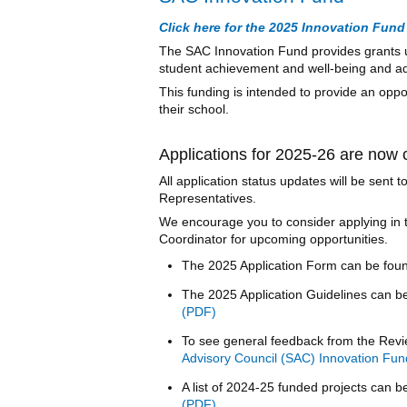
Click here for the 2025 Innovation Fund 
The SAC Innovation Fund provides grants u
student achievement and well-being and ad
This funding is intended to provide an oppo
their school.
Applications for 2025-26 are now 
All application status updates will be sent
Representatives.
We encourage you to consider applying in 
Coordinator for upcoming opportunities.
The 2025 Application Form can be fou
The 2025 Application Guidelines can b
To see general feedback from the Revi
Advisory Council (SAC) Innovation Fun
A list of 2024-25 funded projects can 