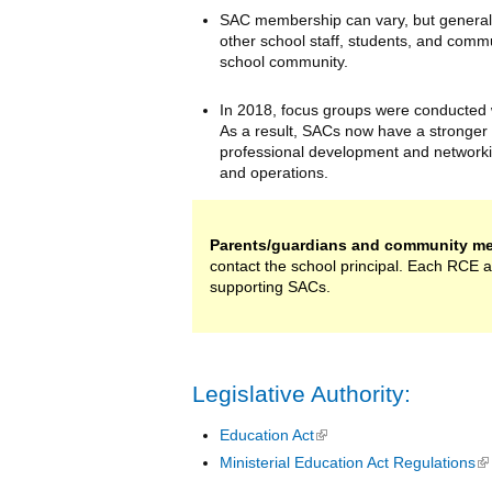
SAC membership can vary, but generally
other school staff, students, and comm
school community.
In 2018, focus groups were conducted w
As a result, SACs now have a stronger 
professional development and networki
and operations.
Parents/guardians and community me
contact the school principal. Each RCE 
supporting SACs.
Legislative Authority:
Education Act
(link is external)
Ministerial Education Act Regulations
(l