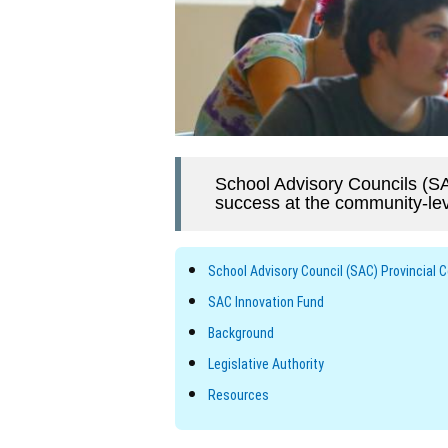
School Advisory Councils (SA
success at the community-lev
School Advisory Council (SAC) Provincial 
SAC Innovation Fund
Background
Legislative Authority
Resources