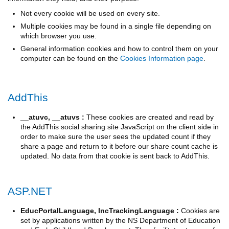
Not every cookie will be used on every site.
Multiple cookies may be found in a single file depending on
which browser you use.
General information cookies and how to control them on your
computer can be found on the
Cookies Information page
.
AddThis
__atuvc, __atuvs :
These cookies are created and read by
the AddThis social sharing site JavaScript on the client side in
order to make sure the user sees the updated count if they
share a page and return to it before our share count cache is
updated. No data from that cookie is sent back to AddThis.
ASP.NET
EducPortalLanguage, IncTrackingLanguage :
Cookies are
set by applications written by the NS Department of Education