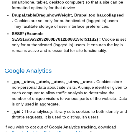
smartphone, tablet, desktop computer) so that a site can be
formatted optimally for that device.
Drupal.tableDrag.showWeight, Drupal.toolbar.collapsed
:
Cookies are set only for authenticated (logged in) users.
They facilitate storage of user interface preferences.
SESS* (Example
SESS1ca9a32632600b7812b98819fcf511d2) :
Cookie is set
only for authenticated (logged in) users. It ensures the login
remains active and is essential for site functionality.
Google Analytics
_ga, _utma, _utmb, _utmc, _utmv, _utmz :
Cookies store
non-personal data about site visits. A unique identifier given to
each computer to allow traffic analysis to determine the
number of unique visitors to various parts of the website. Data
is only used in aggregate.
_gid :
The analytics.js library sets cookies to both identify and
throttle requests. It is used to distinguish users.
If you wish to opt out of Google Analytics tracking, download