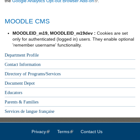
the
Google Analytics Opt-out Browser Add-on
(link is external)
.
MOODLE CMS
MOODLEID_m19, MOODLEID_m19dev :
Cookies are set
only for authenticated (logged in) users. They enable optional
'remember username' functionality.
Department Profile
Contact Information
Directory of Programs/Services
Document Depot
Educators
Parents & Families
Services de langue française
Privacy
(link is external)
Terms
(link is external)
Contact Us