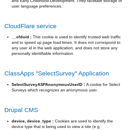
and Early Childhood Development. They facilitate storage of
user language preferences.
CloudFlare service
__cfduid :
This cookie is used to identify trusted web traffic
and to speed up page load times. It does not correspond to
any user id in the web application, and does not store any
personally identifiable information.
ClassApps "SelectSurvey" Application
SelectSurveyASPAnonymousUserID :
A cookie for Select
Surveys which recognizes an anonymous user.
Drupal CMS
device, device_type :
Cookies are used to identify the
device type that is being used to view a site (e.g.: