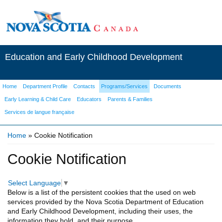
Education and Early Childhood Development
Home
Department Profile
Contacts
Programs/Services
Documents
Early Learning & Child Care
Educators
Parents & Families
Services de langue française
Home
» Cookie Notification
You are here
Cookie Notification
Select Language
▼
Below is a list of the persistent cookies that the used on web
services provided by the Nova Scotia Department of Education
and Early Childhood Development, including their uses, the
information they hold, and their purpose.