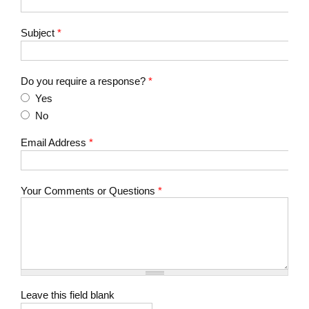
Subject
*
Do you require a response?
*
Yes
No
Email Address
*
Your Comments or Questions
*
Leave this field blank