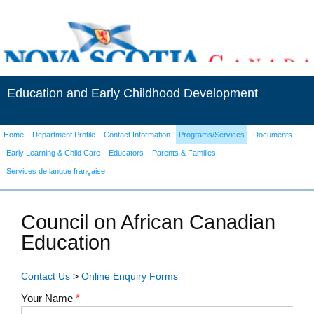
Education and Early Childhood Development
Home
Department Profile
Contact Information
Programs/Services
Documents
Early Learning & Child Care
Educators
Parents & Families
Services de langue française
Council on African Canadian
Education
Contact Us
>
Online Enquiry Forms
Your Name
*