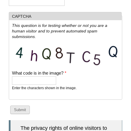
CAPTCHA
This question is for testing whether or not you are a
human visitor and to prevent automated spam
submissions.
What code is in the image?
*
Enter the characters shown in the image.
The privacy rights of online visitors to