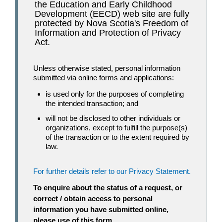
the Education and Early Childhood
Development (EECD) web site are fully
protected by Nova Scotia's Freedom of
Information and Protection of Privacy
Act.
Unless otherwise stated, personal information
submitted via online forms and applications:
is used only for the purposes of completing
the intended transaction; and
will not be disclosed to other individuals or
organizations, except to fulfill the purpose(s)
of the transaction or to the extent required by
law.
For further details refer to our Privacy Statement.
To enquire about the status of a request, or
correct / obtain access to personal
information you have submitted online,
please use of this form.