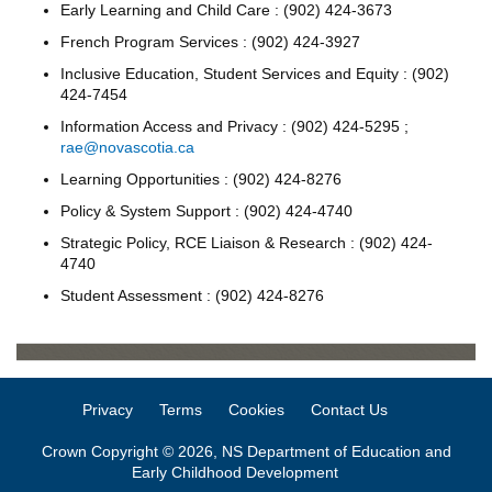
Early Learning and Child Care : (902) 424-3673
French Program Services : (902) 424-3927
Inclusive Education, Student Services and Equity : (902)
424-7454
Information Access and Privacy : (902) 424-5295 ;
rae@novascotia.ca
Learning Opportunities : (902) 424-8276
Policy & System Support : (902) 424-4740
Strategic Policy, RCE Liaison & Research : (902) 424-
4740
Student Assessment : (902) 424-8276
Privacy
Terms
Cookies
Contact Us
Crown Copyright © 2026, NS Department of Education and
Early Childhood Development