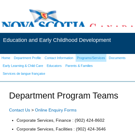
Education and Early Childhood Development
Home
Department Profile
Contact Information
Programs/Services
Documents
Early Learning & Child Care
Educators
Parents & Families
Services de langue française
Department Program Teams
Contact Us
>
Online Enquiry Forms
Corporate Services, Finance : (902) 424-8602
Corporate Services, Facilities : (902) 424-3646