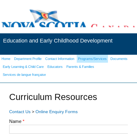
Education and Early Childhood Development
Home
Department Profile
Contact Information
Programs/Services
Documents
Early Learning & Child Care
Educators
Parents & Families
Services de langue française
Curriculum Resources
Contact Us
>
Online Enquiry Forms
Name
*