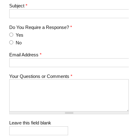
Subject
*
Do You Require a Response?
*
Yes
No
Email Address
*
Your Questions or Comments
*
Leave this field blank