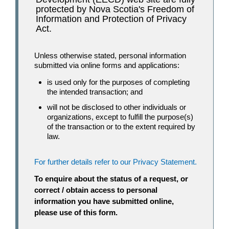
protected by Nova Scotia's Freedom of
Information and Protection of Privacy
Act.
Unless otherwise stated, personal information
submitted via online forms and applications:
is used only for the purposes of completing
the intended transaction; and
will not be disclosed to other individuals or
organizations, except to fulfill the purpose(s)
of the transaction or to the extent required by
law.
For further details refer to our Privacy Statement.
To enquire about the status of a request, or
correct / obtain access to personal
information you have submitted online,
please use of this form.