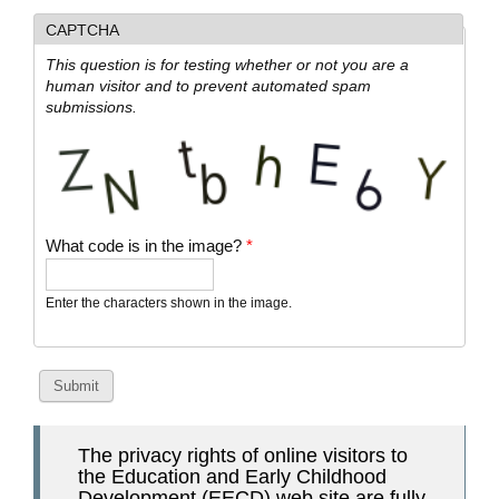
CAPTCHA
This question is for testing whether or not you are a
human visitor and to prevent automated spam
submissions.
What code is in the image?
*
Enter the characters shown in the image.
The privacy rights of online visitors to
the Education and Early Childhood
Development (EECD) web site are fully