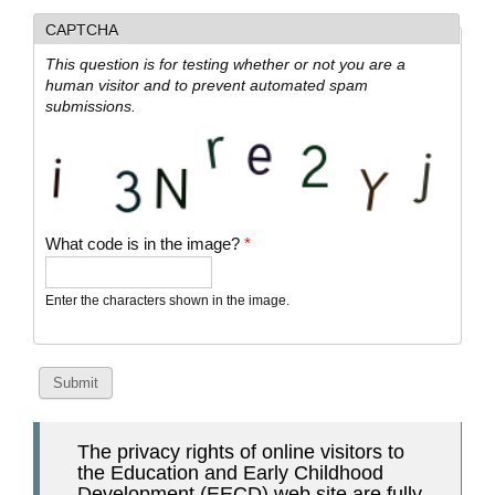
CAPTCHA
This question is for testing whether or not you are a
human visitor and to prevent automated spam
submissions.
What code is in the image?
*
Enter the characters shown in the image.
The privacy rights of online visitors to
the Education and Early Childhood
Development (EECD) web site are fully