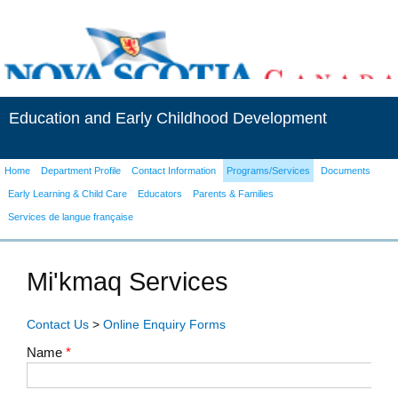
Education and Early Childhood Development
Home
Department Profile
Contact Information
Programs/Services
Documents
Early Learning & Child Care
Educators
Parents & Families
Services de langue française
Mi'kmaq Services
Contact Us
>
Online Enquiry Forms
Name
*