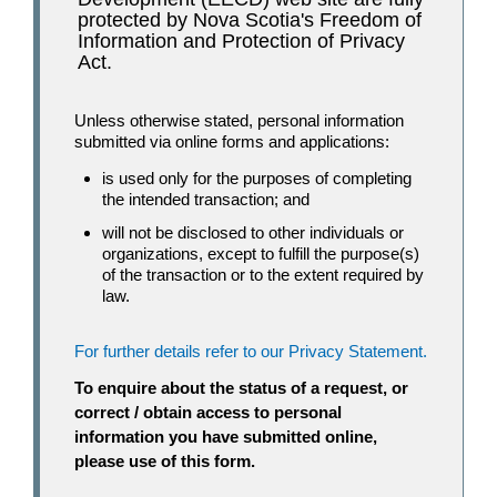
protected by Nova Scotia's Freedom of
Information and Protection of Privacy
Act.
Unless otherwise stated, personal information
submitted via online forms and applications:
is used only for the purposes of completing
the intended transaction; and
will not be disclosed to other individuals or
organizations, except to fulfill the purpose(s)
of the transaction or to the extent required by
law.
For further details refer to our Privacy Statement.
To enquire about the status of a request, or
correct / obtain access to personal
information you have submitted online,
please use of this form.