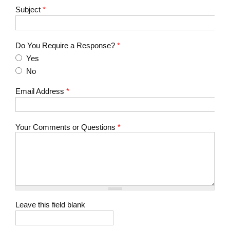
Subject
*
Do You Require a Response?
*
Yes
No
Email Address
*
Your Comments or Questions
*
Leave this field blank