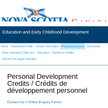
Education and Early Childhood Development
Home
Department Profile
Contact Information
Programs/Services
Documents
Early Learning & Child Care
Educators
Parents & Families
Services de langue française
Personal Development
Credits / Crédits de
développement personnel
Contact Us
>
Online Enquiry Forms