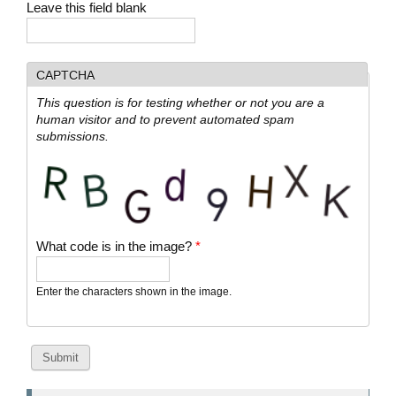
Leave this field blank
CAPTCHA
This question is for testing whether or not you are a
human visitor and to prevent automated spam
submissions.
What code is in the image?
*
Enter the characters shown in the image.