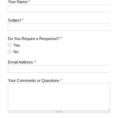
Your Name
*
Subject
*
Do You Require a Response?
*
Yes
No
Email Address
*
Your Comments or Questions
*