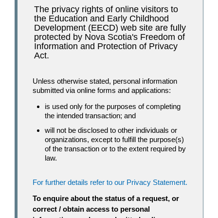
The privacy rights of online visitors to
the Education and Early Childhood
Development (EECD) web site are fully
protected by Nova Scotia's Freedom of
Information and Protection of Privacy
Act.
Unless otherwise stated, personal information
submitted via online forms and applications:
is used only for the purposes of completing
the intended transaction; and
will not be disclosed to other individuals or
organizations, except to fulfill the purpose(s)
of the transaction or to the extent required by
law.
For further details refer to our Privacy Statement.
To enquire about the status of a request, or
correct / obtain access to personal