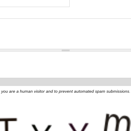
not you are a human visitor and to prevent automated spam submissions.