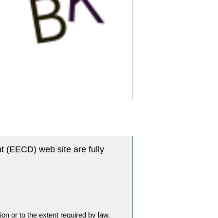
t (EECD) web site are fully
tion or to the extent required by law.