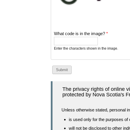
What code is in the image?
*
Enter the characters shown in the image.
The privacy rights of online 
protected by Nova Scotia's F
Unless otherwise stated, personal in
is used only for the purposes of
will not be disclosed to other ind