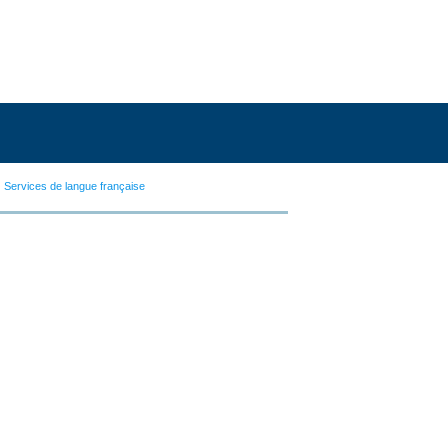
Services de langue française