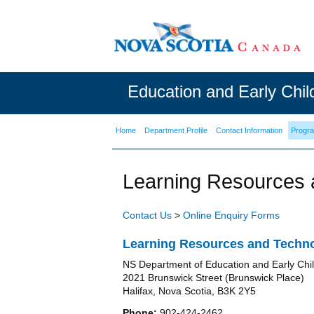
Education and Early Chi
Home
Department Profile
Contact Information
Progr
Learning Resources 
Contact Us
>
Online Enquiry Forms
Learning Resources and Techno
NS Department of Education and Early Ch
2021 Brunswick Street (Brunswick Place)
Halifax, Nova Scotia, B3K 2Y5
Phone:
902-424-2462