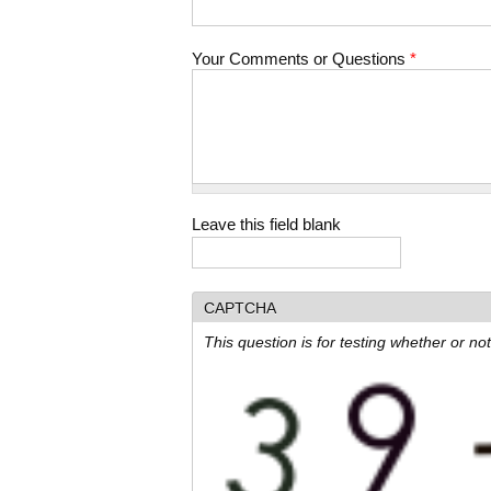
Your Comments or Questions
*
Leave this field blank
CAPTCHA
This question is for testing whether or 