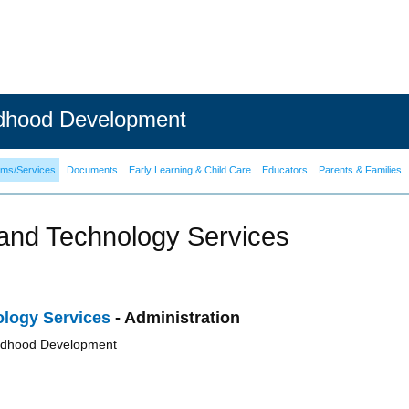
ldhood Development
ams/Services
Documents
Early Learning & Child Care
Educators
Parents & Families
and Technology Services
logy Services
- Administration
ildhood Development