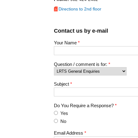
Directions to 2nd floor
Contact us by e-mail
Your Name
*
Question / comment is for:
*
Subject
*
Do You Require a Response?
*
Yes
No
Email Address
*