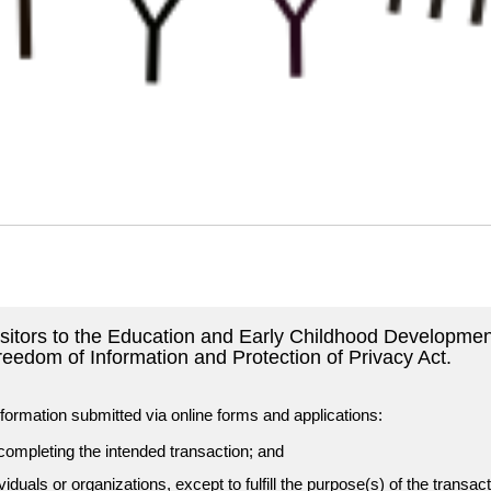
visitors to the Education and Early Childhood Developmen
reedom of Information and Protection of Privacy Act.
formation submitted via online forms and applications:
 completing the intended transaction; and
ividuals or organizations, except to fulfill the purpose(s) of the transac