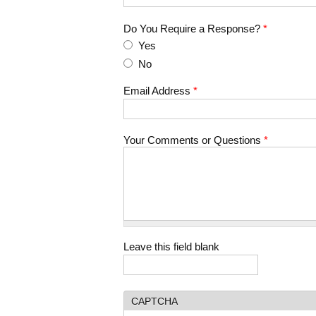
Do You Require a Response?
*
Yes
No
Email Address
*
Your Comments or Questions
*
Leave this field blank
CAPTCHA