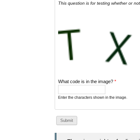
This question is for testing whether or 
What code is in the image?
*
Enter the characters shown in the image.