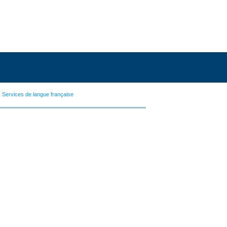
Services de langue française