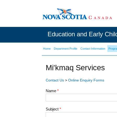
Education and Early Chi
Home
Department Profile
Contact Information
Progr
Mi'kmaq Services
Contact Us
>
Online Enquiry Forms
Name
*
Subject
*