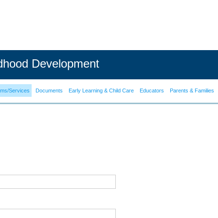
ldhood Development
ams/Services
Documents
Early Learning & Child Care
Educators
Parents & Families