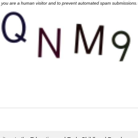
not you are a human visitor and to prevent automated spam submissions.