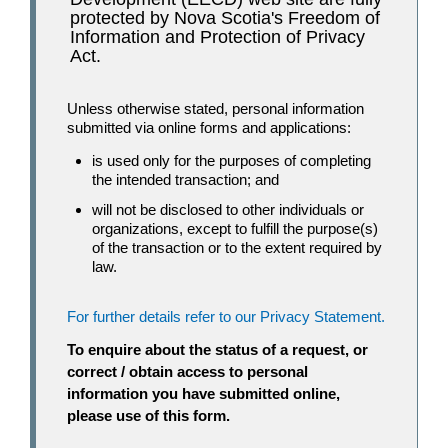
protected by Nova Scotia's Freedom of
Information and Protection of Privacy
Act.
Unless otherwise stated, personal information
submitted via online forms and applications:
is used only for the purposes of completing
the intended transaction; and
will not be disclosed to other individuals or
organizations, except to fulfill the purpose(s)
of the transaction or to the extent required by
law.
For further details refer to our Privacy Statement.
To enquire about the status of a request, or
correct / obtain access to personal
information you have submitted online,
please use of this form.