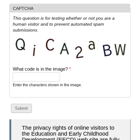
CAPTCHA
This question is for testing whether or not you are a
human visitor and to prevent automated spam
submissions.
What code is in the image?
*
Enter the characters shown in the image.
The privacy rights of online visitors to
the Education and Early Childhood
Development (EECD) web site are fully