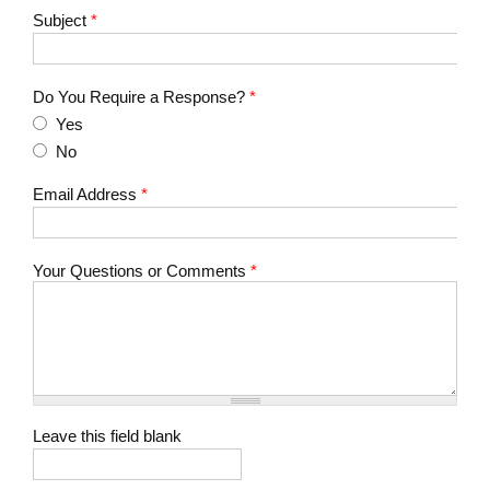
Subject
*
Do You Require a Response?
*
Yes
No
Email Address
*
Your Questions or Comments
*
Leave this field blank