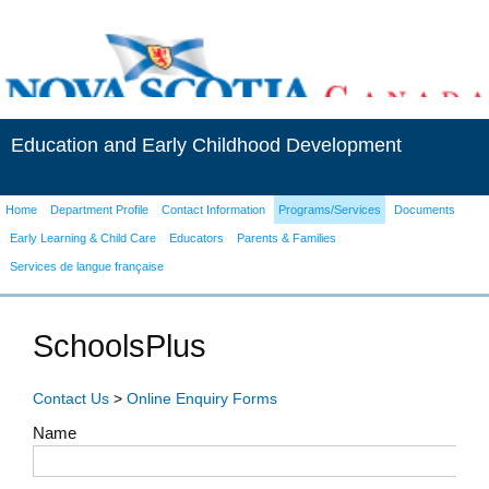
Education and Early Childhood Development
Home
Department Profile
Contact Information
Programs/Services
Documents
Early Learning & Child Care
Educators
Parents & Families
Services de langue française
SchoolsPlus
Contact Us
>
Online Enquiry Forms
Name