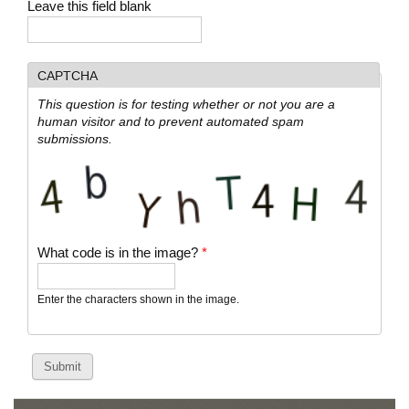
Leave this field blank
CAPTCHA
This question is for testing whether or not you are a
human visitor and to prevent automated spam
submissions.
What code is in the image?
*
Enter the characters shown in the image.