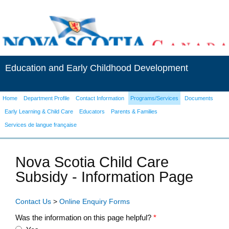
Education and Early Childhood Development
Home
Department Profile
Contact Information
Programs/Services
Documents
Early Learning & Child Care
Educators
Parents & Families
Services de langue française
Nova Scotia Child Care
Subsidy - Information Page
Contact Us
>
Online Enquiry Forms
Was the information on this page helpful?
*