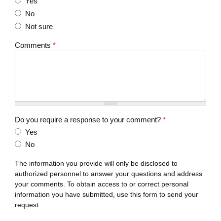
Yes
No
Not sure
Comments
*
Do you require a response to your comment?
*
Yes
No
The information you provide will only be disclosed to
authorized personnel to answer your questions and address
your comments. To obtain access to or correct personal
information you have submitted, use this form to send your
request.