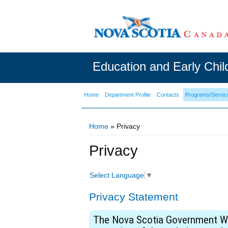
Education and Early Chi
Home
Department Profile
Contacts
Programs/Servic
Home
» Privacy
You are here
Privacy
Select Language
▼
Privacy Statement
The Nova Scotia Government Web