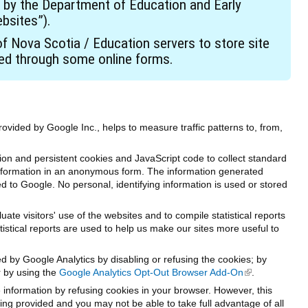
 by the Department of Education and Early
bsites”).
 Nova Scotia / Education servers to store site
ted through some online forms.
rovided by Google Inc., helps to measure traffic patterns to, from,
on and persistent cookies and JavaScript code to collect standard
 information in an anonymous form. The information generated
ed to Google. No personal, identifying information is used or stored
te visitors' use of the websites and to compile statistical reports
tistical reports are used to help us make our sites more useful to
ed by Google Analytics by disabling or refusing the cookies; by
r by using the
Google Analytics Opt-Out Browser Add-On
(link is externa
.
e information by refusing cookies in your browser. However, this
ng provided and you may not be able to take full advantage of all