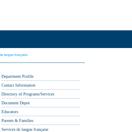
de langue française
Department Profile
Contact Information
Directory of Programs/Services
Document Depot
Educators
Parents & Families
Services de langue française