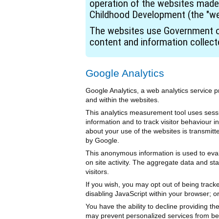
operation of the websites made
Childhood Development (the "we
The websites use Government of
content and information collec
Google Analytics
Google Analytics, a web analytics service p
and within the websites.
This analytics measurement tool uses sessi
information and to track visitor behaviour
about your use of the websites is transmitt
by Google.
This anonymous information is used to evalua
on site activity. The aggregate data and sta
visitors.
If you wish, you may opt out of being track
disabling JavaScript within your browser; o
You have the ability to decline providing th
may prevent personalized services from bei