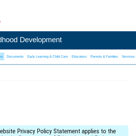
ldhood Development
es
Documents
Early Learning & Child Care
Educators
Parents & Families
Services 
site Privacy Policy Statement applies to the