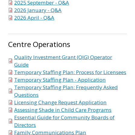
2025 September - Q&A
2026 January - Q&A
2026 April - Q&A
Centre Operations
Quality Investment Grant (QIG) Operator
Guide
Temporary Staffing Plan: Process for Licensees
Temporary Staffing Plan - Application
Temporary Staffing Plan: Frequently Asked
Questions
Licensing Change Request Application
Assessing Shade in Child Care Programs
Essential Guide for Community Boards of
Directors
Family Communications Plan