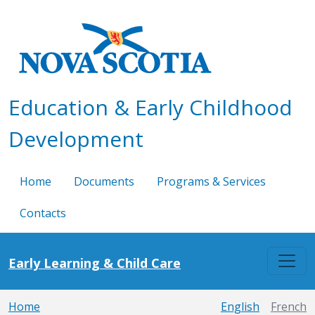
Skip to main content
Education & Early Childhood
Development
Home
Documents
Programs & Services
Contacts
Early Learning & Child Care
Home
English
French