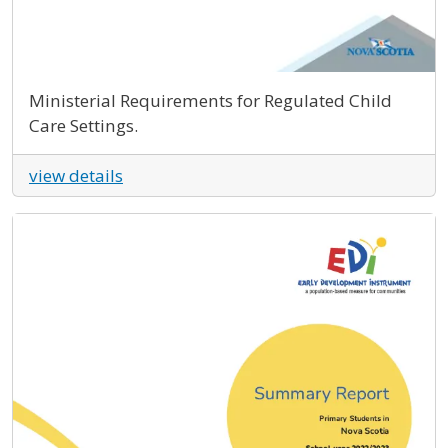
Ministerial Requirements for Regulated Child
Care Settings.
view details