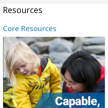
Resources
Core Resources