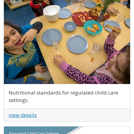
Nutritional standards for regulated child care
settings.
view details