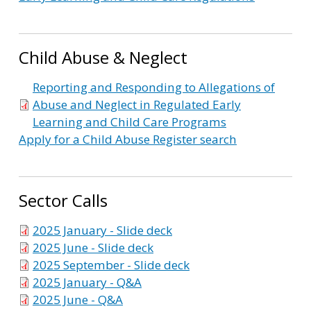
Child Abuse & Neglect
Reporting and Responding to Allegations of
Abuse and Neglect in Regulated Early
Learning and Child Care Programs
Apply for a Child Abuse Register search
Sector Calls
2025 January - Slide deck
2025 June - Slide deck
2025 September - Slide deck
2025 January - Q&A
2025 June - Q&A