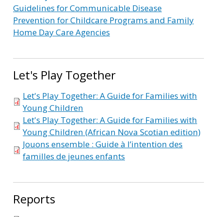
Guidelines for Communicable Disease
Prevention for Childcare Programs and Family
Home Day Care Agencies
Let's Play Together
Let's Play Together: A Guide for Families with
Young Children
Let's Play Together: A Guide for Families with
Young Children (African Nova Scotian edition)
Jouons ensemble : Guide à l’intention des
familles de jeunes enfants
Reports