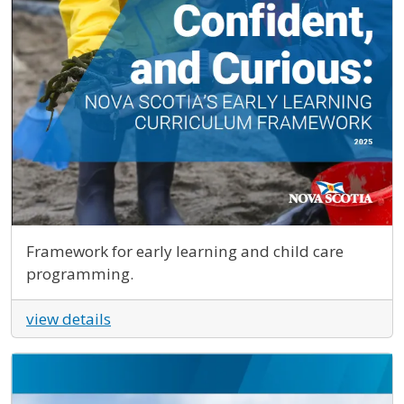
Framework for early learning and child care
programming.
view details