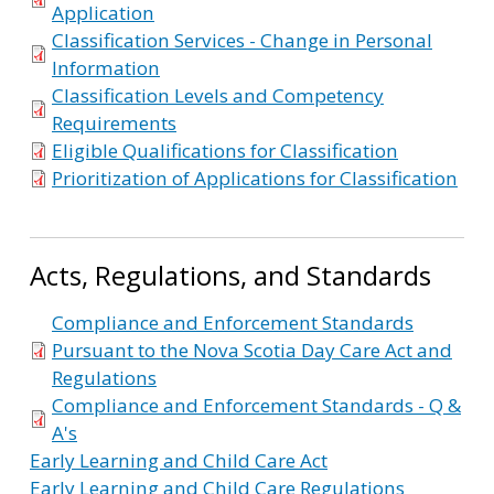
Application
Classification Services - Change in Personal
Information
Classification Levels and Competency
Requirements
Eligible Qualifications for Classification
Prioritization of Applications for Classification
Acts, Regulations, and Standards
Compliance and Enforcement Standards
Pursuant to the Nova Scotia Day Care Act and
Regulations
Compliance and Enforcement Standards - Q &
A's
Early Learning and Child Care Act
Early Learning and Child Care Regulations