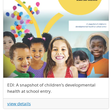
EDI: A snapshot of children’s developmental
health at school entry.
view details