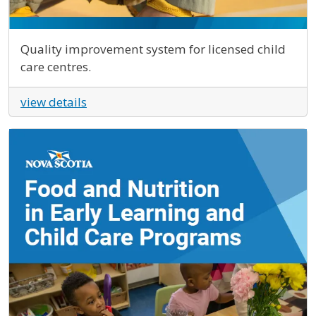
Quality improvement system for licensed child
care centres.
view details