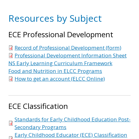
Resources by Subject
ECE Professional Development
Record of Professional Development (form)
Professional Development Information Sheet
NS Early Learning Curriculum Framework
Food and Nutrition in ELCC Programs
How to get an account (ELCC Online)
ECE Classification
Standards for Early Childhood Education Post-
Secondary Programs
Early Childhood Educator (ECE) Classification