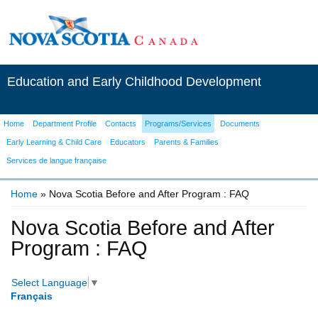
Education and Early Childhood Development
Home
Department Profile
Contacts
Programs/Services
Documents
Early Learning & Child Care
Educators
Parents & Families
Services de langue française
Home
» Nova Scotia Before and After Program : FAQ
You are here
Nova Scotia Before and After
Program : FAQ
Select Language
▼
Français