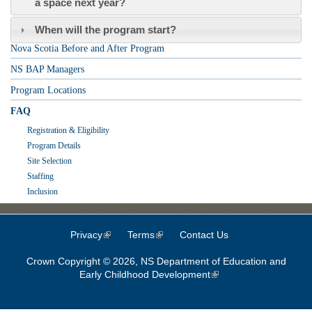
a space next year?
When will the program start?
Nova Scotia Before and After Program
NS BAP Managers
Program Locations
FAQ
Registration & Eligibility
Program Details
Site Selection
Staffing
Inclusion
Privacy
(link is external)
Terms
(link is external)
Contact Us
Crown Copyright © 2026, NS Department of Education and
Early Childhood Development
(link is external)