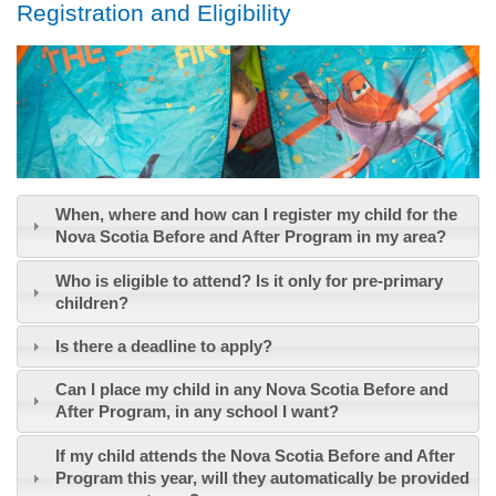
Registration and Eligibility
When, where and how can I register my child for the
Nova Scotia Before and After Program in my area?
Who is eligible to attend? Is it only for pre-primary
children?
Is there a deadline to apply?
Can I place my child in any Nova Scotia Before and
After Program, in any school I want?
If my child attends the Nova Scotia Before and After
Program this year, will they automatically be provided