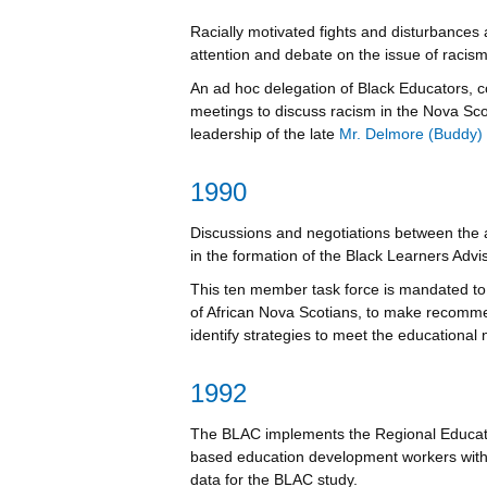
Racially motivated fights and disturbances
attention and debate on the issue of racis
An ad hoc delegation of Black Educators, 
meetings to discuss racism in the Nova Sc
leadership of the late
Mr. Delmore (Buddy)
1990
Discussions and negotiations between the 
in the formation of the Black Learners Adv
This ten member task force is mandated to 
of African Nova Scotians, to make recomme
identify strategies to meet the educational 
1992
The BLAC implements the Regional Educat
based education development workers with a
data for the BLAC study.