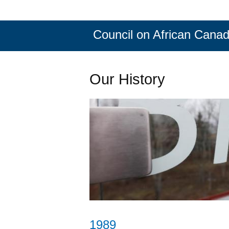
Council on African Canad
Our History
1989