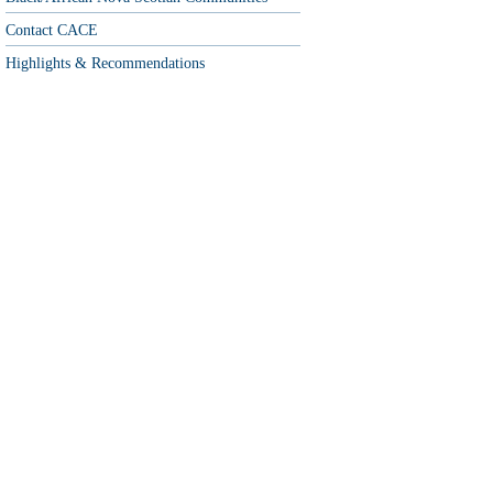
Contact CACE
Highlights & Recommendations