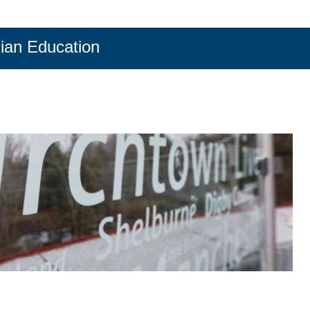
ian Education