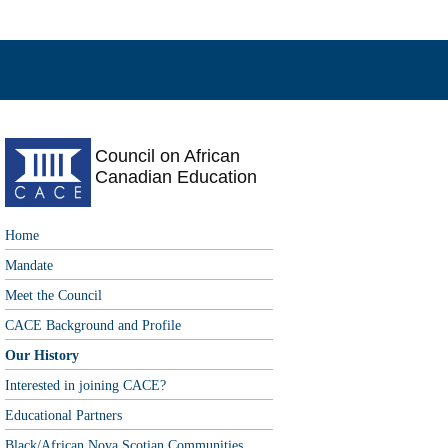
Council on African
Canadian Education
Home
Mandate
Meet the Council
CACE Background and Profile
Our History
Interested in joining CACE?
Educational Partners
Black/African Nova Scotian Communities