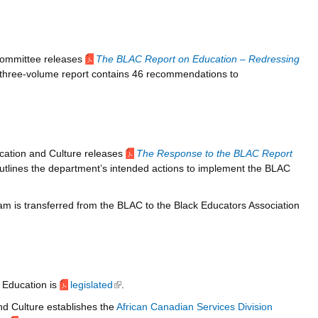
Committee releases
The BLAC Report on Education – Redressing
 three-volume report contains 46 recommendations to
cation and Culture releases
The Response to the BLAC Report
utlines the department’s intended actions to implement the BLAC
m is transferred from the BLAC to the Black Educators Association
 Education is
legislated
(link is external)
.
d Culture establishes the
African Canadian Services Division