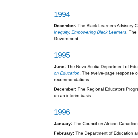
1994
December:
The Black Learners Advisory 
Inequity, Empowering Black Learners
. The
Government.
1995
June:
The Nova Scotia Department of Edu
on Education
. The twelve-page response o
recommendations.
December:
The Regional Educators Progra
on an interim basis.
1996
January:
The Council on African Canadian
February:
The Department of Education an