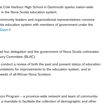
 at Cole Harbour High School in Dartmouth sparks nation-wide
m in the Nova Scotia education system.
community leaders and organizational representatives convene
otia education system with members of government under the
 Daye
(link is external)
.
ad hoc delegation and the government of Nova Scotia culminates
isory Committee (BLAC).
conduct a review of both the past and present status of education
ndations for improvements to the education system, and to
needs of all African Nova Scotians.
ors Program – a province-wide network and team of community-
 mandate to facilitate the collection of demographic and other