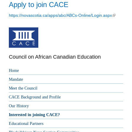
Apply to join CACE
https://novascotia.ca/apps/abc/ABCs-Online/Login.aspx
(link is
external)
Council on African Canadian Education
Home
Mandate
Meet the Council
CACE Background and Profile
Our History
Interested in joining CACE?
Educational Partners