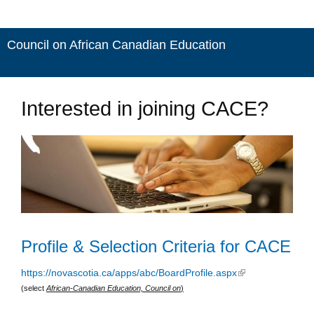
Council on African Canadian Education
Interested in joining CACE?
Profile & Selection Criteria for CACE
https://novascotia.ca/apps/abc/BoardProfile.aspx
(link is external)
(select
African-Canadian Education, Council on
)