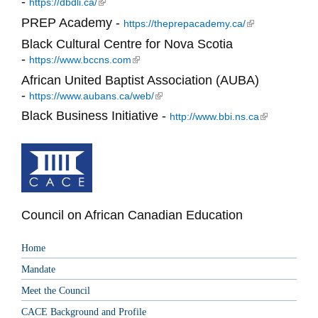
-
(link is external)
https://dbdli.ca/
PREP Academy -
(link is external)
https://theprepacademy.ca/
Black Cultural Centre for Nova Scotia
-
(link is external)
https://www.bccns.com
African United Baptist Association (AUBA)
-
(link is external)
https://www.aubans.ca/web/
Black Business Initiative -
(link is
http://www.bbi.ns.ca
external)
Council on African Canadian Education
Home
Mandate
Meet the Council
CACE Background and Profile