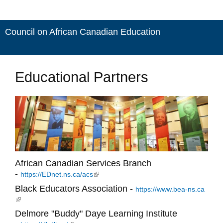
Council on African Canadian Education
Educational Partners
African Canadian Services Branch
-
(link is external)
https://EDnet.ns.ca/acs
Black Educators Association -
https://www.bea-ns.ca
(link is external)
Delmore "Buddy" Daye Learning Institute