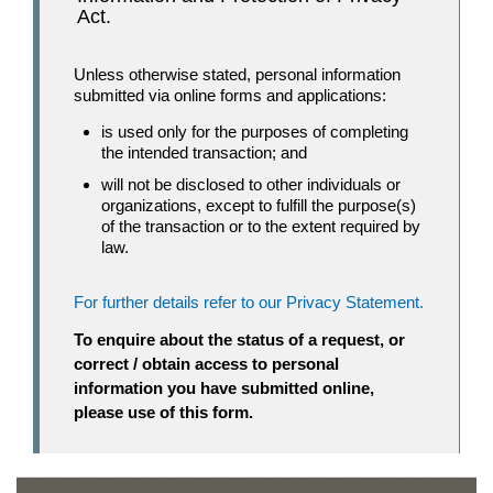
Act.
Unless otherwise stated, personal information
submitted via online forms and applications:
is used only for the purposes of completing
the intended transaction; and
will not be disclosed to other individuals or
organizations, except to fulfill the purpose(s)
of the transaction or to the extent required by
law.
For further details refer to our Privacy Statement.
To enquire about the status of a request, or
correct / obtain access to personal
information you have submitted online,
please use of this form.