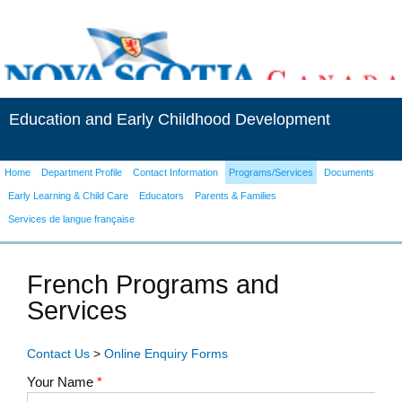
Education and Early Childhood Development
Home
Department Profile
Contact Information
Programs/Services
Documents
Early Learning & Child Care
Educators
Parents & Families
Services de langue française
French Programs and
Services
Contact Us
>
Online Enquiry Forms
Your Name
*