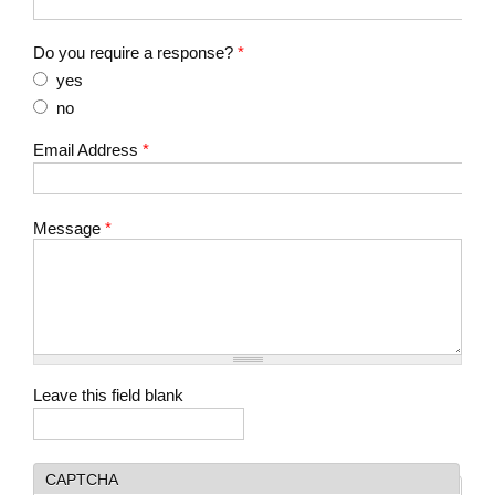
Do you require a response?
*
yes
no
Email Address
*
Message
*
Leave this field blank
CAPTCHA