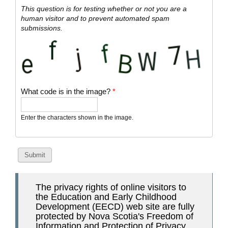
This question is for testing whether or not you are a
human visitor and to prevent automated spam
submissions.
What code is in the image?
*
Enter the characters shown in the image.
The privacy rights of online visitors to
the Education and Early Childhood
Development (EECD) web site are fully
protected by Nova Scotia's Freedom of
Information and Protection of Privacy