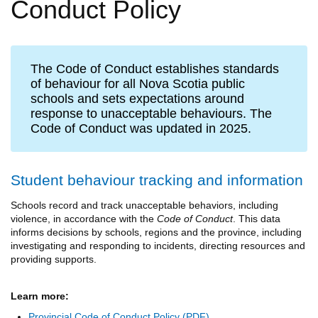
Conduct Policy
The Code of Conduct establishes standards
of behaviour for all Nova Scotia public
schools and sets expectations around
response to unacceptable behaviours. The
Code of Conduct was updated in 2025.
Student behaviour tracking and information
Schools record and track unacceptable behaviors, including
violence, in accordance with the
Code of Conduct
. This data
informs decisions by schools, regions and the province, including
investigating and responding to incidents, directing resources and
providing supports.
Learn more:
Provincial Code of Conduct Policy