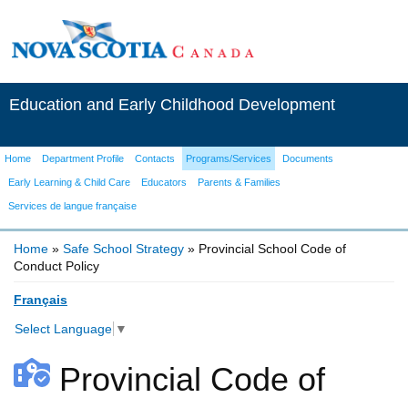
Education and Early Childhood Development
Home
Department Profile
Contacts
Programs/Services
Documents
Early Learning & Child Care
Educators
Parents & Families
Services de langue française
Home
»
Safe School Strategy
» Provincial School Code of
Conduct Policy
You are here
Français
Select Language
▼
Provincial Code of