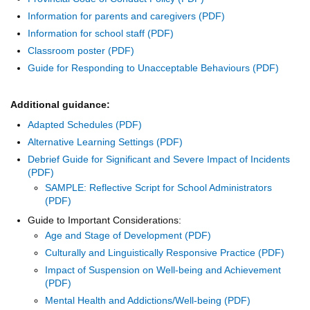
Information for parents and caregivers
Information for school staff
Classroom poster
Guide for Responding to Unacceptable Behaviours
Additional guidance:
Adapted Schedules
Alternative Learning Settings
Debrief Guide for Significant and Severe Impact of Incidents
SAMPLE: Reflective Script for School Administrators
Guide to Important Considerations:
Age and Stage of Development
Culturally and Linguistically Responsive Practice
Impact of Suspension on Well-being and Achievement
Mental Health and Addictions/Well-being