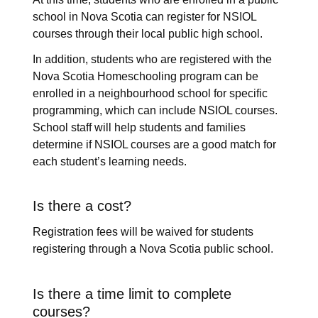
school in Nova Scotia can register for NSIOL
courses through their local public high school.
In addition, students who are registered with the
Nova Scotia Homeschooling program can be
enrolled in a neighbourhood school for specific
programming, which can include NSIOL courses.
School staff will help students and families
determine if NSIOL courses are a good match for
each student’s learning needs.
Is there a cost?
Registration fees will be waived for students
registering through a Nova Scotia public school.
Is there a time limit to complete
courses?