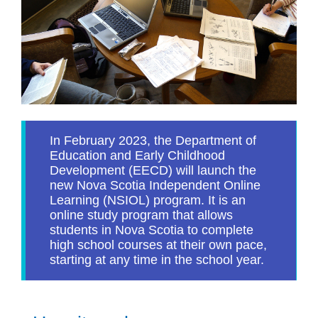
In February 2023, the Department of
Education and Early Childhood
Development (EECD) will launch the
new Nova Scotia Independent Online
Learning (NSIOL) program. It is an
online study program that allows
students in Nova Scotia to complete
high school courses at their own pace,
starting at any time in the school year.