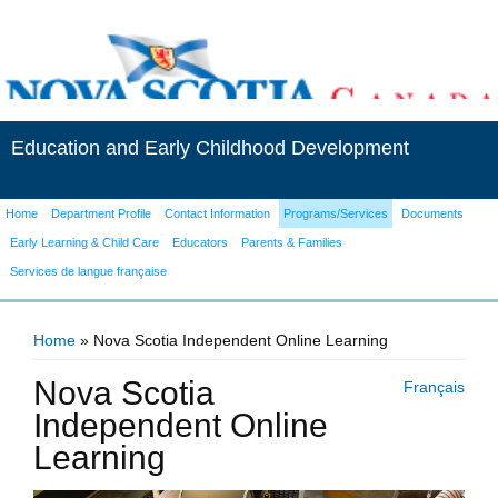
Education and Early Childhood Development
Home
Department Profile
Contact Information
Programs/Services
Documents
Early Learning & Child Care
Educators
Parents & Families
Services de langue française
Home
» Nova Scotia Independent Online Learning
You are here
Nova Scotia
Français
Independent Online
Learning