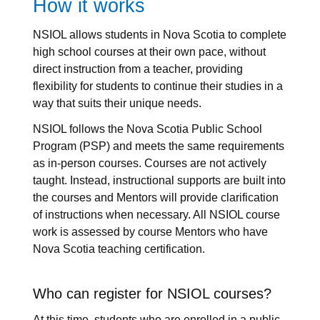
How it works
NSIOL allows students in Nova Scotia to complete
high school courses at their own pace, without
direct instruction from a teacher, providing
flexibility for students to continue their studies in a
way that suits their unique needs.
NSIOL follows the Nova Scotia Public School
Program (PSP) and meets the same requirements
as in-person courses. Courses are not actively
taught. Instead, instructional supports are built into
the courses and Mentors will provide clarification
of instructions when necessary. All NSIOL course
work is assessed by course Mentors who have
Nova Scotia teaching certification.
Who can register for NSIOL courses?
At this time, students who are enrolled in a public