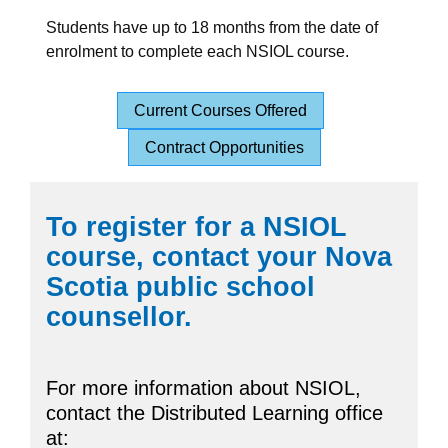
Students have up to 18 months from the date of
enrolment to complete each NSIOL course.
Current Courses Offered
Contract Opportunities
To register for a NSIOL
course, contact your Nova
Scotia public school
counsellor.
For more information about NSIOL,
contact the Distributed Learning office
at: