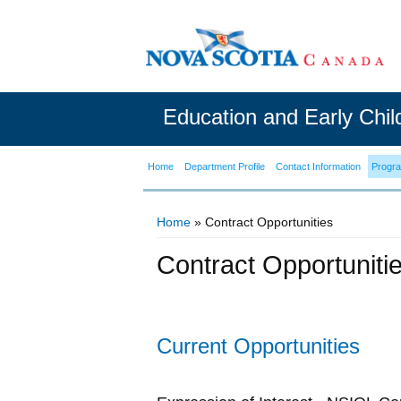
Education and Early Chi
Home
Department Profile
Contact Information
Progr
Home
» Contract Opportunities
You are here
Contract Opportuniti
Current Opportunities