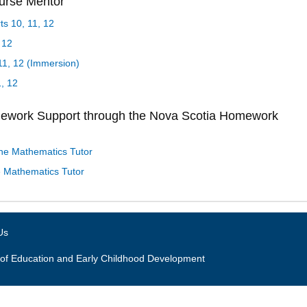
ourse Mentor
s 10, 11, 12
 12
1, 12 (Immersion)
1, 12
mework Support through the Nova Scotia Homework
ne Mathematics Tutor
 Mathematics Tutor
Us
of Education and Early Childhood Development