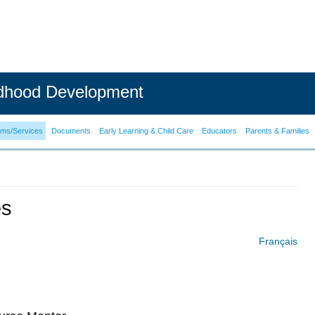
ldhood Development
ams/Services
Documents
Early Learning & Child Care
Educators
Parents & Families
es
Français