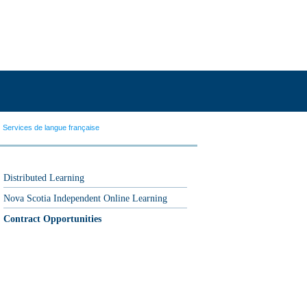
Services de langue française
Distributed Learning
Nova Scotia Independent Online Learning
Contract Opportunities