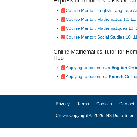
Expression of Interest - NSIOL C
Course Mentor: English Language Art
Course Mentor: Mathematics 10, 11,
Course Mentor: Mathématiques 10, 1
Course Mentor: Social Studies 10, 1
Online Mathematics Tutor for Ho
Hub
Applying to become an
English
Onli
Applying to become a
French
Online
Privacy
Terms
Cookies
Contact 
Crown Copyright © 2026, NS Department 