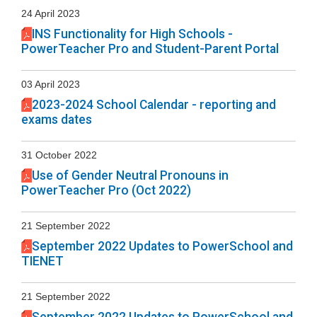
24 April 2023
INS Functionality for High Schools -
PowerTeacher Pro and Student-Parent Portal
03 April 2023
2023-2024 School Calendar - reporting and
exams dates
31 October 2022
Use of Gender Neutral Pronouns in
PowerTeacher Pro (Oct 2022)
21 September 2022
September 2022 Updates to PowerSchool and
TIENET
21 September 2022