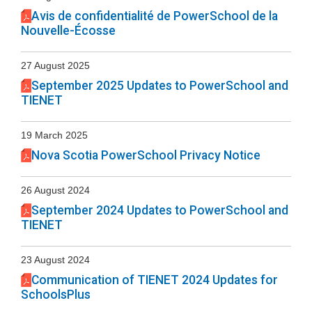
Avis de confidentialité de PowerSchool de la
Nouvelle-Écosse
27 August 2025
September 2025 Updates to PowerSchool and
TIENET
19 March 2025
Nova Scotia PowerSchool Privacy Notice
26 August 2024
September 2024 Updates to PowerSchool and
TIENET
23 August 2024
Communication of TIENET 2024 Updates for
SchoolsPlus