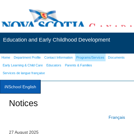
Education and Early Childhood Development
Home
Department Profile
Contact Information
Programs/Services
Documents
Early Learning & Child Care
Educators
Parents & Families
Services de langue française
iNSchool English
Notices
Français
27 August 2025