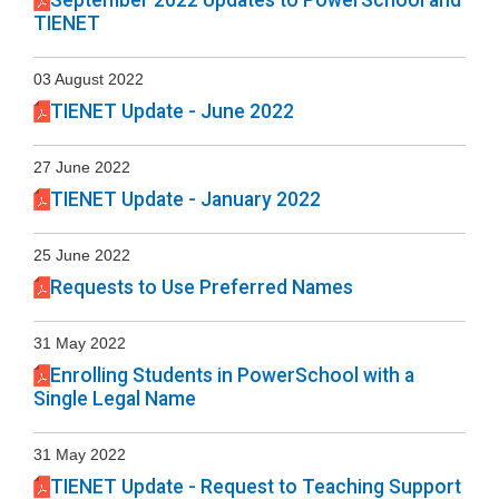
September 2022 Updates to PowerSchool and
TIENET
03 August 2022
TIENET Update - June 2022
27 June 2022
TIENET Update - January 2022
25 June 2022
Requests to Use Preferred Names
31 May 2022
Enrolling Students in PowerSchool with a
Single Legal Name
31 May 2022
TIENET Update - Request to Teaching Support