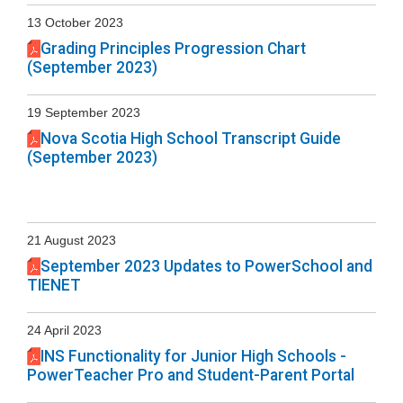
13 October 2023
Grading Principles Progression Chart
(September 2023)
19 September 2023
Nova Scotia High School Transcript Guide
(September 2023)
21 August 2023
September 2023 Updates to PowerSchool and
TIENET
24 April 2023
INS Functionality for Junior High Schools -
PowerTeacher Pro and Student-Parent Portal