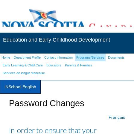
Education and Early Childhood Development
Home
Department Profile
Contact Information
Programs/Services
Documents
Early Learning & Child Care
Educators
Parents & Families
Services de langue française
iNSchool English
Password Changes
Français
In order to ensure that your