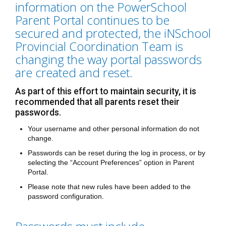
information on the PowerSchool
Parent Portal continues to be
secured and protected, the iNSchool
Provincial Coordination Team is
changing the way portal passwords
are created and reset.
As part of this effort to maintain security, it is
recommended that all parents reset their
passwords.
Your username and other personal information do not
change.
Passwords can be reset during the log in process, or by
selecting the “Account Preferences” option in Parent
Portal.
Please note that new rules have been added to the
password configuration.