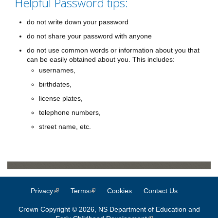
Helpful Password tips:
do not write down your password
do not share your password with anyone
do not use common words or information about you that
can be easily obtained about you. This includes:
usernames,
birthdates,
license plates,
telephone numbers,
street name, etc.
Privacy
(link is external)
Terms
(link is external)
Cookies
Contact Us
Crown Copyright © 2026, NS Department of Education and