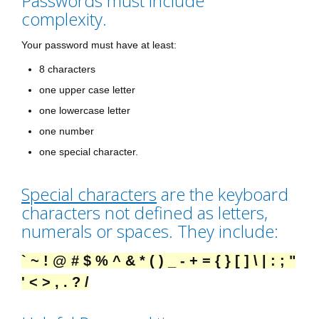
Passwords must include
complexity.
Your password must have at least:
8 characters
one upper case letter
one lowercase letter
one number
one special character.
Special characters
are the keyboard
characters not defined as letters,
numerals or spaces. They include:
` ~ ! @ # $ % ^ & * ( ) _ - + = { } [ ] \ | : ; "
' < > , . ? /