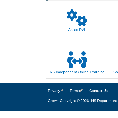
About DVL
NS Independent Online Learning
Co
Privacy
(link is external)
Terms
(link is external)
Contact Us
Crown Copyright © 2026, NS Department 