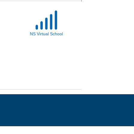
NS Virtual School