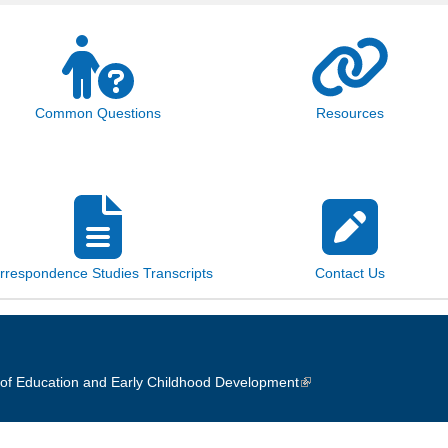
Common Questions
Resources
rrespondence Studies Transcripts
Contact Us
of Education and Early Childhood Development
(link is external)