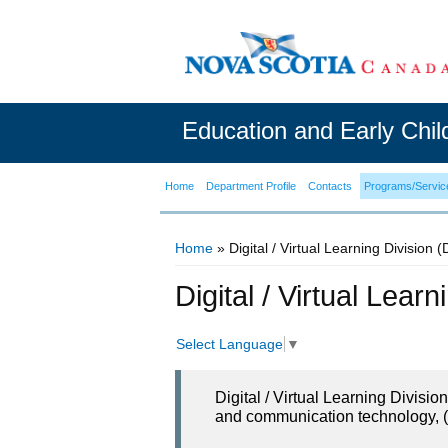
Education and Early Chi
Home
Department Profile
Contacts
Programs/Servic
Home
» Digital / Virtual Learning Division 
You are here
Digital / Virtual Lear
Select Language
▼
Digital / Virtual Learning Divisi
and communication technology, (