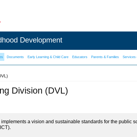
ldhood Development
es
Documents
Early Learning & Child Care
Educators
Parents & Families
Services 
(DVL)
ning Division (DVL)
on implements a vision and sustainable standards for the public s
ICT).