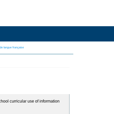
de langue française
chool curricular use of information