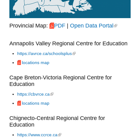
Provincial Map:
PDF
|
Open Data Portal
(link is
external)
Annapolis Valley Regional Centre for Education
https://avrce.ca/schoolsplus
(link is external)
locations map
Cape Breton-Victoria Regional Centre for
Education
https://cbvrce.ca
(link is external)
locations map
Chignecto-Central Regional Centre for
Education
https://www.ccrce.ca
(link is external)