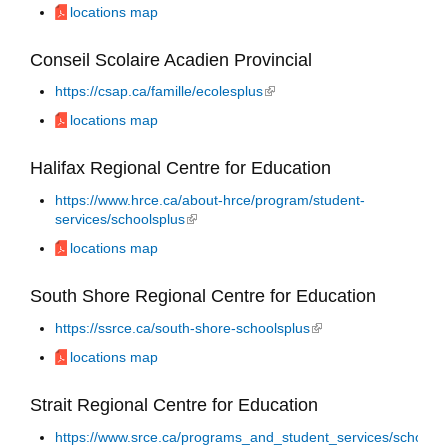
locations map
Conseil Scolaire Acadien Provincial
https://csap.ca/famille/ecolesplus
(link is external)
locations map
Halifax Regional Centre for Education
https://www.hrce.ca/about-hrce/program/student-
services/schoolsplus
(link is external)
locations map
South Shore Regional Centre for Education
https://ssrce.ca/south-shore-schoolsplus
(link is external)
locations map
Strait Regional Centre for Education
https://www.srce.ca/programs_and_student_services/schools_