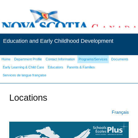
Education and Early Childhood Development
Home
Department Profile
Contact Information
Programs/Services
Documents
Early Learning & Child Care
Educators
Parents & Families
Services de langue française
Locations
Français