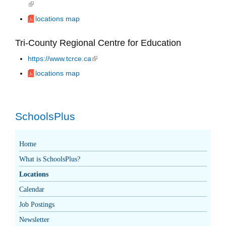
(link is external)
locations map
Tri-County Regional Centre for Education
https://www.tcrce.ca
(link is external)
locations map
SchoolsPlus
Home
What is SchoolsPlus?
Locations
Calendar
Job Postings
Newsletter