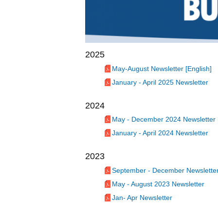
2025
May-August Newsletter [English]
January - April 2025 Newsletter
2024
May - December 2024 Newsletter
January - April 2024 Newsletter
2023
September - December Newslette
May - August 2023 Newsletter
Jan- Apr Newsletter