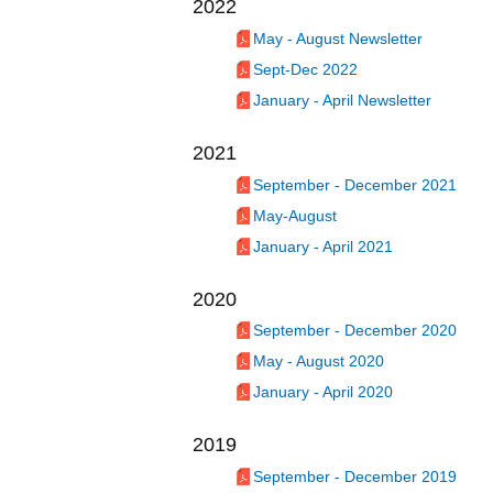
2022
May - August Newsletter
Sept-Dec 2022
January - April Newsletter
2021
September - December 2021
May-August
January - April 2021
2020
September - December 2020
May - August 2020
January - April 2020
2019
September - December 2019