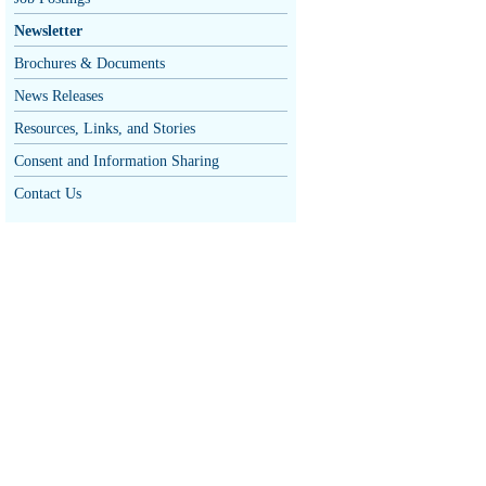
Newsletter
Brochures & Documents
News Releases
Resources, Links, and Stories
Consent and Information Sharing
Contact Us