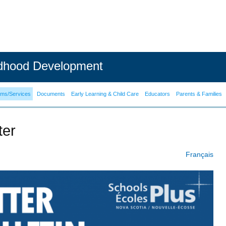
ldhood Development
ams/Services
Documents
Early Learning & Child Care
Educators
Parents & Families
ter
Français