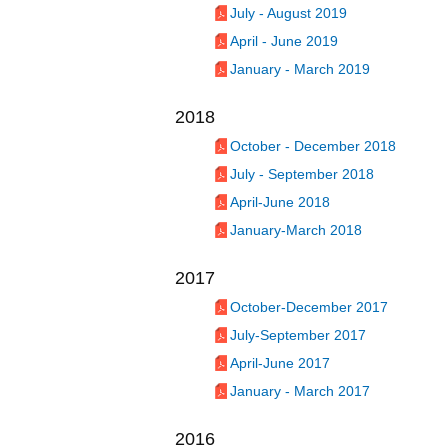
July - August 2019
April - June 2019
January - March 2019
2018
October - December 2018
July - September 2018
April-June 2018
January-March 2018
2017
October-December 2017
July-September 2017
April-June 2017
January - March 2017
2016