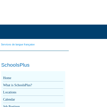
Services de langue française
SchoolsPlus
Home
What is SchoolsPlus?
Locations
Calendar
Job Postings