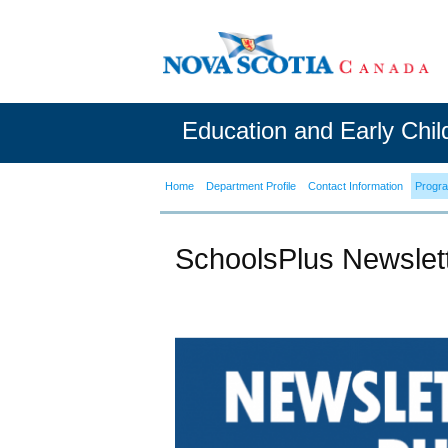
Education and Early Chi
Home
Department Profile
Contact Information
Progr
SchoolsPlus Newslet