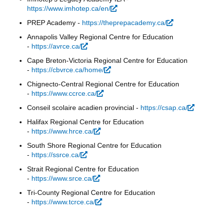
https://www.imhotep.ca/en/
(link is external)
PREP Academy -
https://theprepacademy.ca/
(link is
external)
Annapolis Valley Regional Centre for Education
-
https://avrce.ca/
(link is external)
Cape Breton-Victoria Regional Centre for Education
-
https://cbvrce.ca/home/
(link is external)
Chignecto-Central Regional Centre for Education
-
https://www.ccrce.ca/
(link is external)
Conseil scolaire acadien provincial -
https://csap.ca/
(link is
external
Halifax Regional Centre for Education
-
https://www.hrce.ca/
(link is external)
South Shore Regional Centre for Education
-
https://ssrce.ca/
(link is external)
Strait Regional Centre for Education
-
https://www.srce.ca/
(link is external)
Tri-County Regional Centre for Education
-
https://www.tcrce.ca/
(link is external)