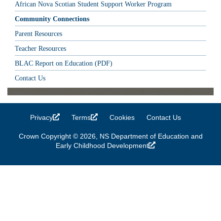
African Nova Scotian Student Support Worker Program
Community Connections
Parent Resources
Teacher Resources
BLAC Report on Education (PDF)
Contact Us
Privacy
(link is external)
Terms
(link is external)
Cookies
Contact Us
Crown Copyright © 2026, NS Department of Education and
Early Childhood Development
(link is external)