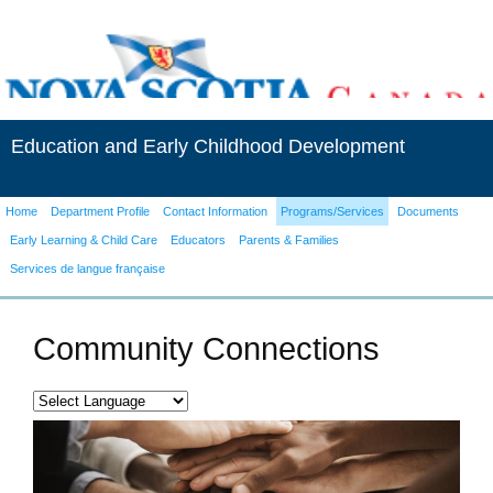
Education and Early Childhood Development
Home
Department Profile
Contact Information
Programs/Services
Documents
Early Learning & Child Care
Educators
Parents & Families
Services de langue française
Community Connections