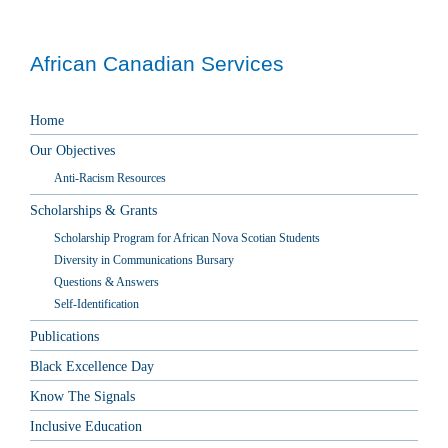
African Canadian Services
Home
Our Objectives
Anti-Racism Resources
Scholarships & Grants
Scholarship Program for African Nova Scotian Students
Diversity in Communications Bursary
Questions & Answers
Self-Identification
Publications
Black Excellence Day
Know The Signals
Inclusive Education