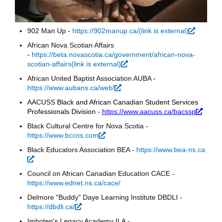
902 Man Up -
https://902manup.ca/(link is external)
(link is
external
African Nova Scotian Affairs
-
https://beta.novascotia.ca/government/african-nova-
scotian-affairs(link is external)
(link is external)
African United Baptist Association AUBA -
https://www.aubans.ca/web/
(link is external)
AACUSS
Black and African Canadian Student Services
Professionals Division
-
https://www.aacuss.ca/bacssp
(link i
extern
Black Cultural Centre for Nova Scotia -
https://www.bccns.com
(link is external)
Black Educators Association BEA -
https://www.bea-ns.ca
(link is external)
Council on African Canadian Education CACE -
https://www.ednet.ns.ca/cace/
Delmore "Buddy" Daye Learning Institute DBDLI -
https://dbdli.ca/
(link is external)
Imhotep's Legacy Academy ILA -