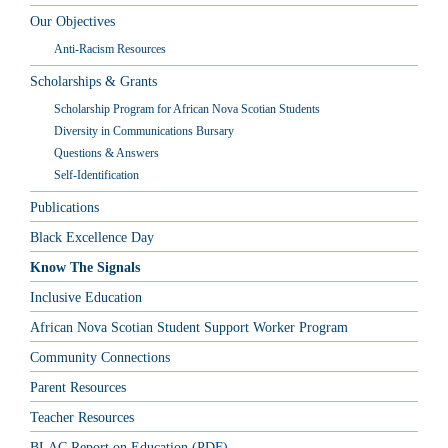
Our Objectives
Anti-Racism Resources
Scholarships & Grants
Scholarship Program for African Nova Scotian Students
Diversity in Communications Bursary
Questions & Answers
Self-Identification
Publications
Black Excellence Day
Know The Signals
Inclusive Education
African Nova Scotian Student Support Worker Program
Community Connections
Parent Resources
Teacher Resources
BLAC Report on Education (PDF)