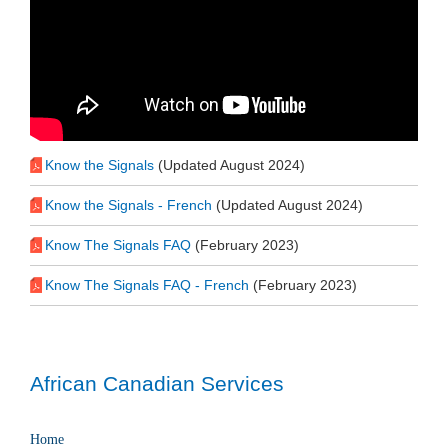
Know the Signals
(Updated August 2024)
Know the Signals - French
(Updated August 2024)
Know The Signals FAQ
(February 2023)
Know The Signals FAQ - French
(February 2023)
African Canadian Services
Home