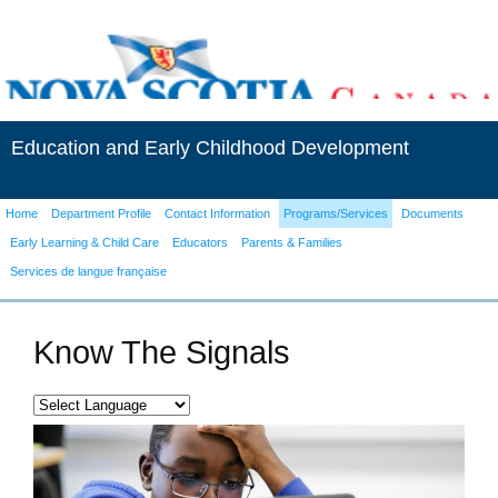
Education and Early Childhood Development
Home
Department Profile
Contact Information
Programs/Services
Documents
Early Learning & Child Care
Educators
Parents & Families
Services de langue française
Know The Signals