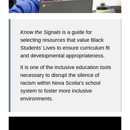
Know the Signals
is a guide for
selecting resources that value Black
Students’ Lives to ensure curriculum fit
and developmental appropriateness.
It is one of the inclusive education tools
necessary to disrupt the silence of
racism within Nova Scotia’s school
system to foster more inclusive
environments.