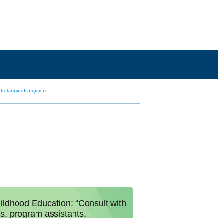
de langue française
ildhood Education: “Consult with
rs, program assistants,