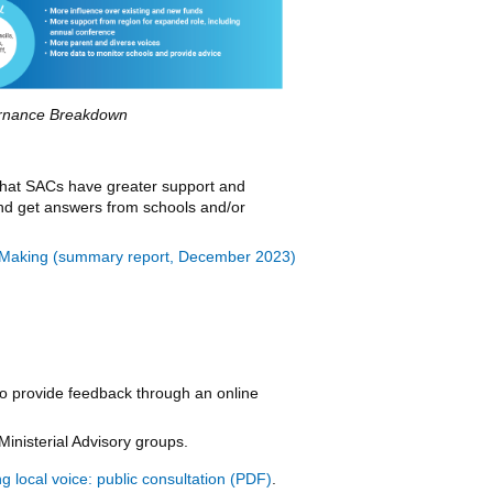
rnance Breakdown
 that SACs have greater support and
 and get answers from schools and/or
on-Making (summary report, December 2023)
o provide feedback through an online
Ministerial Advisory groups.
 local voice: public consultation
.