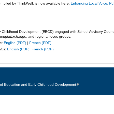
ompiled by ThinkWell, is now available here:
Enhancing Local Voice: Pub
y Childhood Development (EECD) engaged with School Advisory Council
houghtExchange
, and regional focus groups.
te:
English
|
French
SACs:
English
|
French
of Education and Early Childhood Development
(link is external)