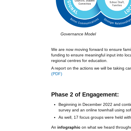
Governance Model
We are now moving forward to ensure famil
funding to ensure meaningful input into loc
regional centres for education.
A report on the actions we will be taking c
Phase 2 of Engagement:
Beginning in December 2022 and contin
survey and an online townhall using so
As well, 17 focus groups were held with
An
infographic
on what we heard througho