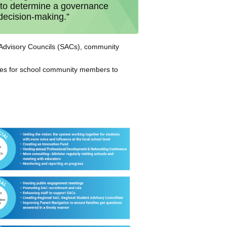
y to determine a governance
 decision-making.”
ol Advisory Councils (SACs), community
ties for school community members to