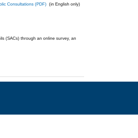
lic Consultations
(in English only)
s (SACs) through an online survey, an