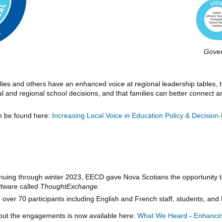
Gove
ies and others have an enhanced voice at regional leadership tables,
al and regional school decisions, and that families can better connect
an be found here:
Increasing Local Voice in Education Policy & Decisi
uing through winter 2023, EECD gave Nova Scotians the opportunity t
ftware called
ThoughtExchange
.
 over 70 participants including English and French staff, students, and 
ut the engagements is now available here:
What We Heard
-
Enhancing