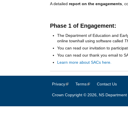
A detailed
report on the engagements
, c
Phase 1 of Engagement:
The Department of Education and Earl
online townhall using software called
T
You can read our invitation to participa
You can read our thank you email to 
Learn more about SACs here.
Privacy
(link is external)
Terms
(link is external)
Contact Us
Crown Copyright © 2026, NS Department 