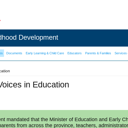
ldhood Development
es
Documents
Early Learning & Child Care
Educators
Parents & Families
Services 
cation
Voices in Education
t mandated that the Minister of Education and Early Ch
 parents from across the province, teachers, administrato