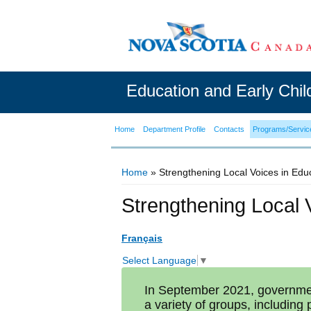
Education and Early Chi
Home
Department Profile
Contacts
Programs/Servic
Home
» Strengthening Local Voices in Edu
You are here
Strengthening Local 
Français
Select Language
▼
In September 2021, governmen
a variety of groups, including