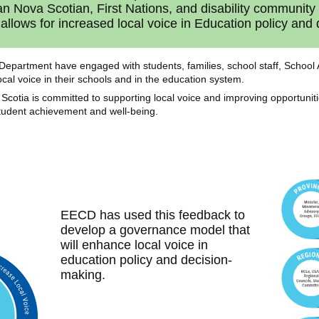
can Nova Scotian, First Nations, and disability communit
allows for increased local voice in Education policy and
he Department have engaged with students, families, school staff, Scho
cal voice in their schools and in the education system.
Scotia is committed to supporting local voice and improving opportuni
student achievement and well-being.
EECD has used this feedback to
develop a governance model that
will enhance local voice in
education policy and decision-
making.