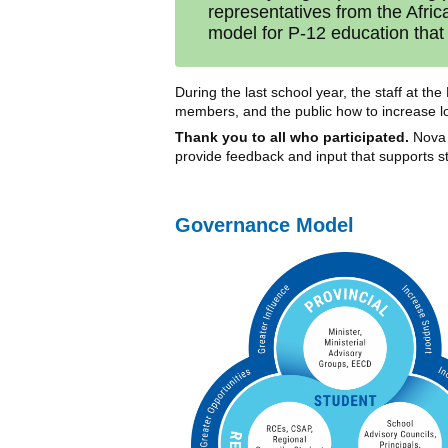
representatives from the Afri
model for P-12 education that 
During the last school year, the staff at t
members, and the public how to increase lo
Thank you to all who participated.
Nova 
provide feedback and input that supports 
Governance Model