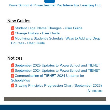
PowerSchool & PowerTeacher Pro Interactive Learning Hub
New Guides
Student Legal Name Changes - User Guide
Change History - User Guide
Modifying a Student’s Schedule: Ways to Add and Drop
Courses - User Guide
Notices
September 2025 Updates to PowerSchool and TIENET
September 2024 Updates to PowerSchool and TIENET
Communication of TIENET 2024 Updates for
SchoolsPlus
Grading Principles Progression Chart (September 2023)
All notices