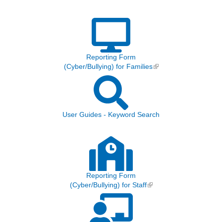
Reporting Form
(Cyber/Bullying) for Families
(link is external)
User Guides - Keyword Search
Reporting Form
(Cyber/Bullying) for Staff
(link is external)