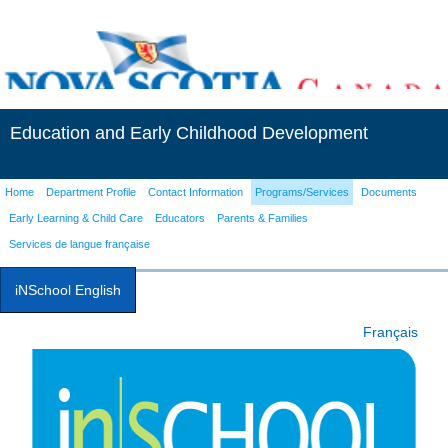
Education and Early Childhood Development
Home
Department Profile
Contact Information
Programs/Services
Documents
Early Learning & Child Care
Educators
Parents & Families
Services de langue française
iNSchool English
Français