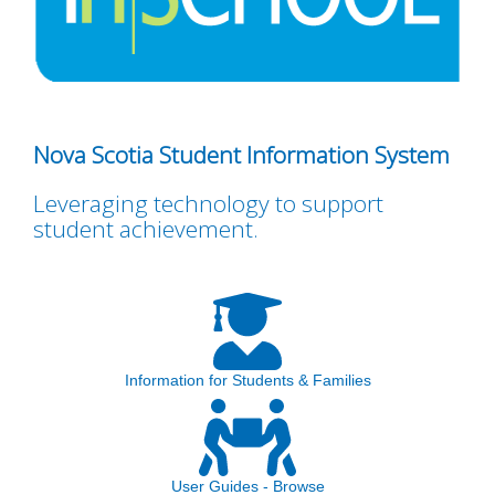
Nova Scotia Student Information System
Leveraging technology to support
student achievement.
Information for Students & Families
User Guides - Browse