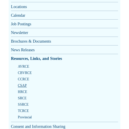
Locations
Calendar
Job Postings
Newsletter
Brochures & Documents
News Releases
Resources, Links, and Stories
AVRCE
CBVRCE
CCRCE
CSAP
HRCE
SRCE
SSRCE
TCRCE
Provincial
Consent and Information Sharing