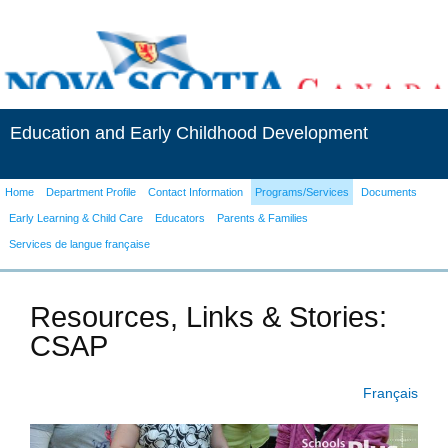
Education and Early Childhood Development
Home
Department Profile
Contact Information
Programs/Services
Documents
Early Learning & Child Care
Educators
Parents & Families
Services de langue française
Resources, Links & Stories:
CSAP
Français