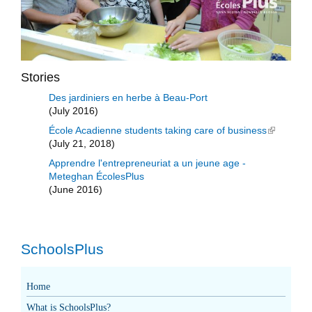
Stories
Des jardiniers en herbe à Beau-Port
(July 2016)
École Acadienne students taking care of business
(link is
(July 21, 2018)
external)
Apprendre l'entrepreneuriat a un jeune age -
Meteghan ÉcolesPlus
(June 2016)
SchoolsPlus
Home
What is SchoolsPlus?