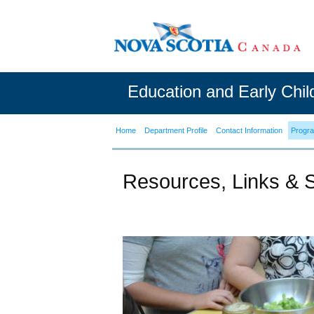
Education and Early Chi
Home
Department Profile
Contact Information
Progr
Resources, Links & 