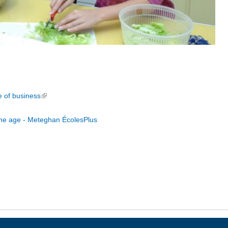
e of business
(link is external)
une age - Meteghan ÉcolesPlus