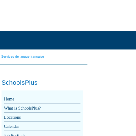
Services de langue française
SchoolsPlus
Home
What is SchoolsPlus?
Locations
Calendar
Job Postings