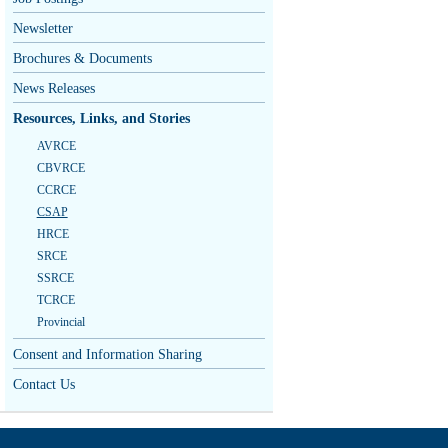
Newsletter
Brochures & Documents
News Releases
Resources, Links, and Stories
AVRCE
CBVRCE
CCRCE
CSAP
HRCE
SRCE
SSRCE
TCRCE
Provincial
Consent and Information Sharing
Contact Us