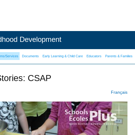
ldhood Development
ams/Services
Documents
Early Learning & Child Care
Educators
Parents & Families
Stories: CSAP
Français