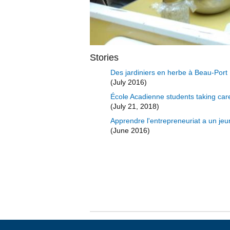
Stories
Des jardiniers en herbe à Beau-Port
(July 2016)
École Acadienne students taking car
(July 21, 2018)
Apprendre l'entrepreneuriat a un je
(June 2016)