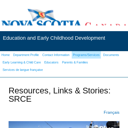
Education and Early Childhood Development
Home
Department Profile
Contact Information
Programs/Services
Documents
Early Learning & Child Care
Educators
Parents & Families
Services de langue française
Resources, Links & Stories:
SRCE
Français