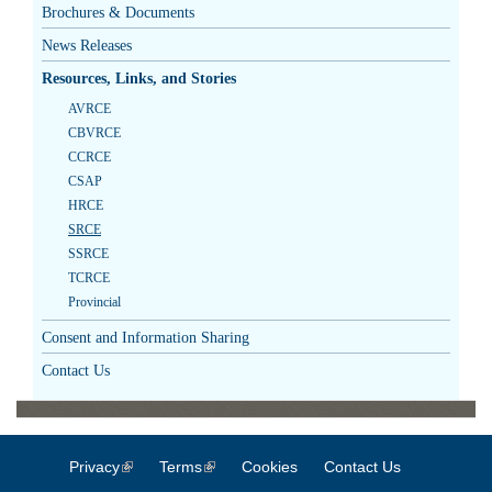
Brochures & Documents
News Releases
Resources, Links, and Stories
AVRCE
CBVRCE
CCRCE
CSAP
HRCE
SRCE
SSRCE
TCRCE
Provincial
Consent and Information Sharing
Contact Us
Privacy
(link is external)
Terms
(link is external)
Cookies
Contact Us