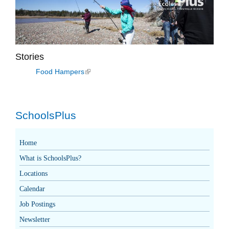
Stories
Food Hampers
(link is external)
SchoolsPlus
Home
What is SchoolsPlus?
Locations
Calendar
Job Postings
Newsletter