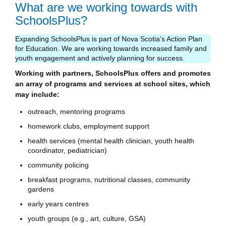
What are we working towards with
SchoolsPlus?
Expanding SchoolsPlus is part of Nova Scotia’s Action Plan
for Education. We are working towards increased family and
youth engagement and actively planning for success.
Working with partners, SchoolsPlus offers and promotes
an array of programs and services at school sites, which
may include:
outreach, mentoring programs
homework clubs, employment support
health services (mental health clinician, youth health
coordinator, pediatrician)
community policing
breakfast programs, nutritional classes, community
gardens
early years centres
youth groups (e.g., art, culture, GSA)