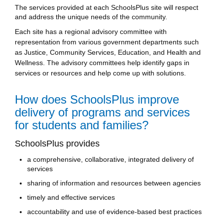
The services provided at each SchoolsPlus site will respect
and address the unique needs of the community.
Each site has a regional advisory committee with
representation from various government departments such
as Justice, Community Services, Education, and Health and
Wellness. The advisory committees help identify gaps in
services or resources and help come up with solutions.
How does SchoolsPlus improve
delivery of programs and services
for students and families?
SchoolsPlus provides
a comprehensive, collaborative, integrated delivery of
services
sharing of information and resources between agencies
timely and effective services
accountability and use of evidence-based best practices