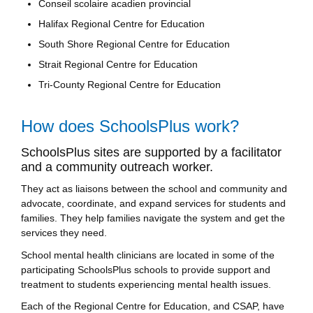
Conseil scolaire acadien provincial
Halifax Regional Centre for Education
South Shore Regional Centre for Education
Strait Regional Centre for Education
Tri-County Regional Centre for Education
How does SchoolsPlus work?
SchoolsPlus sites are supported by a facilitator
and a community outreach worker.
They act as liaisons between the school and community and
advocate, coordinate, and expand services for students and
families. They help families navigate the system and get the
services they need.
School mental health clinicians are located in some of the
participating SchoolsPlus schools to provide support and
treatment to students experiencing mental health issues.
Each of the Regional Centre for Education, and CSAP, have