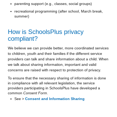
parenting support (e.g., classes, social groups)
recreational programming (after school, March break,
summer)
How is SchoolsPlus privacy
compliant?
We believe we can provide better, more coordinated services
to children, youth and their families if the different service
providers can talk and share information about a child. When
we talk about sharing information, important and valid
concerns are raised with respect to protection of privacy.
To ensure that the necessary sharing of information is done
in compliance with all relevant legislation, the service
providers participating in SchoolsPlus have developed a
common
Consent Form
.
See >
Consent and Information Sharing