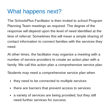
What happens next?
The SchoolsPlus Facilitator is then invited to school Program
Planning Team meetings as required. The degree of the
response will depend upon the level of need identified at the
time of referral. Sometimes this will mean a simple sharing of
contact information to connect families with the services they
need.
At other times, the facilitator may organize a meeting with a
number of service providers to create an action plan with a
family. We call this action plan a comprehensive service plan.
Students may need a comprehensive service plan when
they need to be connected to multiple services
there are barriers that prevent access to services
a variety of services are being provided, but they still
need further services for success.