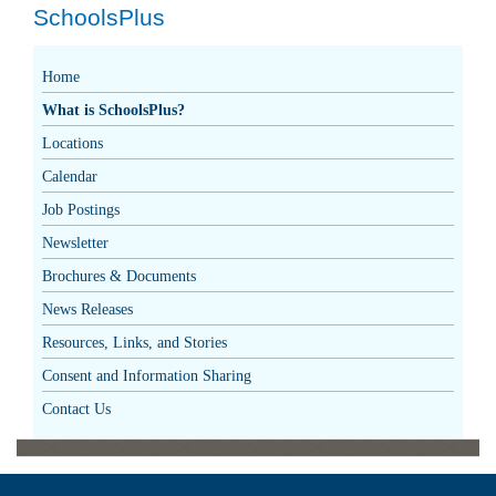
SchoolsPlus
Home
What is SchoolsPlus?
Locations
Calendar
Job Postings
Newsletter
Brochures & Documents
News Releases
Resources, Links, and Stories
Consent and Information Sharing
Contact Us