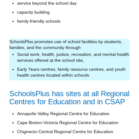
service beyond the school day
capacity building
family-friendly schools
SchoolsPlus promotes use of school facilities by students,
families, and the community through
Social work, health, justice, recreation, and mental health
services offered at the school site,
Early Years centres, family resource centres, and youth
health centres located within schools.
SchoolsPlus has sites at all Regional
Centres for Education and in CSAP
Annapolis Valley Regional Centre for Education
Cape Breton-Victoria Regional Centre for Education
Chignecto-Central Regional Centre for Education