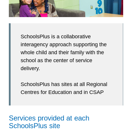
SchoolsPlus is a collaborative
interagency approach supporting the
whole child and their family with the
school as the center of service
delivery.
SchoolsPlus has sites at all Regional
Centres for Education and in CSAP
Services provided at each
SchoolsPlus site