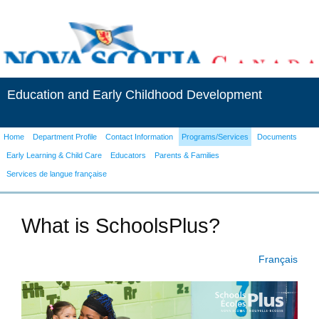
Education and Early Childhood Development
Home
Department Profile
Contact Information
Programs/Services
Documents
Early Learning & Child Care
Educators
Parents & Families
Services de langue française
What is SchoolsPlus?
Français