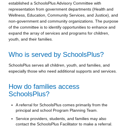
established a SchoolsPlus Advisory Committee with
representation from government departments (Health and
Wellness, Education, Community Services, and Justice), and
non-government and community organizations. The purpose
of the committee is to identify opportunities to enhance and
expand the array of services and programs for children,
youth, and their families.
Who is served by SchoolsPlus?
SchoolsPlus serves all children, youth, and families, and
especially those who need additional supports and services.
How do families access
SchoolsPlus?
A referral for SchoolsPlus comes primarily from the
principal and school Program Planning Team.
Service providers, students, and families may also
contact the SchoolsPlus Facilitator to make a referral.