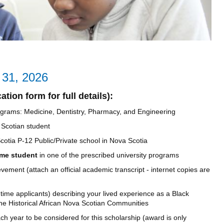
y 31, 2026
tion form for full details):
 programs: Medicine, Dentistry, Pharmacy, and Engineering
 Scotian student
otia P-12 Public/Private school in Nova Scotia
time student
in one of the prescribed university programs
ement (attach an official academic transcript - internet copies are
 time applicants) describing your lived experience as a Black
he Historical African Nova Scotian Communities
h year to be considered for this scholarship (award is only