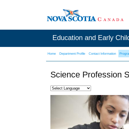
Education and Early Chi
Home
Department Profile
Contact Information
Progr
Science Profession S