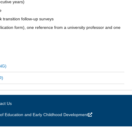
cutive years)
e
rk transition follow-up surveys
plication form), one reference from a university professor and one
ENG)
R)
act Us
of Education and Early Childhood Development
(link is external)