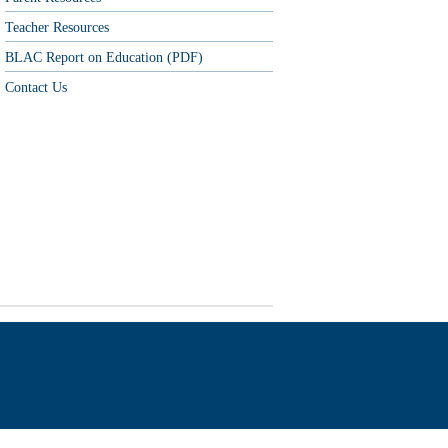
Teacher Resources
BLAC Report on Education (PDF)
Contact Us