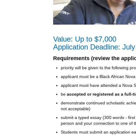
Value: Up to $7,000
Application Deadline: Jul
Requirements (review the applica
priority will be given to the following
applicant must be a Black African Nova
applicant must have attended a Nova Sc
be
accepted or registered as a full-
demonstrate continued scholastic achiev
not acceptable)
submit a typed essay (300 words - first
person and your connection to one of t
Students must submit an application eac