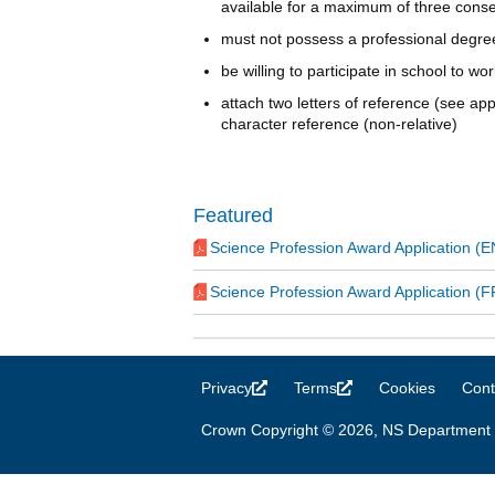
available for a maximum of three conse
must not possess a professional degre
be willing to participate in school to wo
attach two letters of reference (see ap
character reference (non-relative)
Featured
Science Profession Award Application (
Science Profession Award Application (F
Privacy
(link is external)
Terms
(link is external)
Cookies
Cont
Crown Copyright © 2026, NS Department 