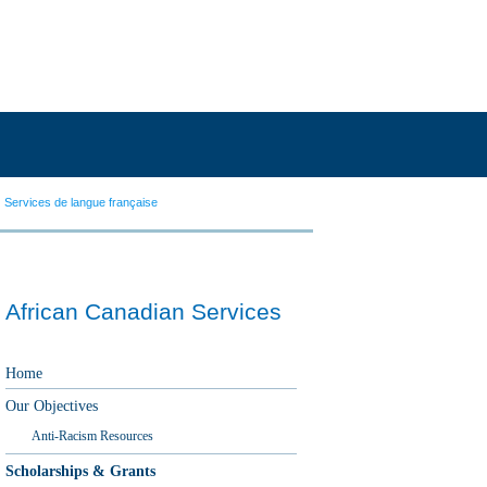
Services de langue française
African Canadian Services
Home
Our Objectives
Anti-Racism Resources
Scholarships & Grants