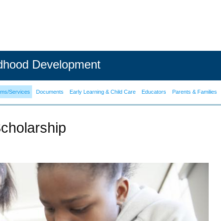
ldhood Development
ams/Services
Documents
Early Learning & Child Care
Educators
Parents & Families
cholarship