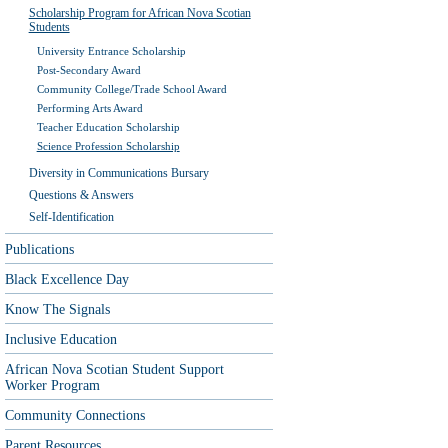
Scholarship Program for African Nova Scotian
Students
University Entrance Scholarship
Post-Secondary Award
Community College/Trade School Award
Performing Arts Award
Teacher Education Scholarship
Science Profession Scholarship
Diversity in Communications Bursary
Questions & Answers
Self-Identification
Publications
Black Excellence Day
Know The Signals
Inclusive Education
African Nova Scotian Student Support
Worker Program
Community Connections
Parent Resources