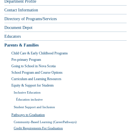
Department Profile
Contact Information
Directory of Programs/Services
Document Depot
Educators
Parents & Families
Child Care & Early Childhood Programs
Pre-primary Program
Going to School in Nova Scotia
School Program and Course Options
Curriculum and Learning Resources
Equity & Support for Students
Inclusive Education
Éducation inclusive
Student Support and Inclusion
Pathways to Graduation
Community-Based Learning (CareerPathways)
Credit Requirements For Graduation