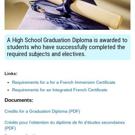
A High School Graduation Diploma is awarded to
students who have successfully completed the
required subjects and electives.
Links:
Requirements for a for a French Immersion Certificate
Requirements for an Integrated French Certificate
Documents:
Credits for a Graduation Diploma
Crédits pour l’obtention du diplôme de fin d’études secondaires