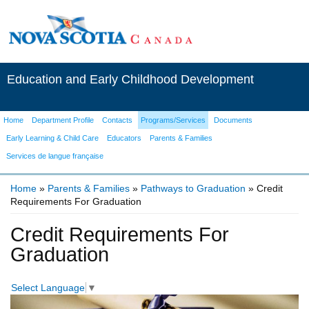
Education and Early Childhood Development
Home
Department Profile
Contacts
Programs/Services
Documents
Early Learning & Child Care
Educators
Parents & Families
Services de langue française
Home
»
Parents & Families
»
Pathways to Graduation
» Credit
Requirements For Graduation
You are here
Credit Requirements For
Graduation
Select Language
▼