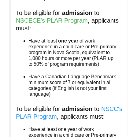
To be eligible for
admission
to
NSCECE's PLAR Program
, applicants
must:
Have at least
one year
of work
experience in a child care or Pre-primary
program in Nova Scotia, equivalent to
1,080 hours or more per year (PLAR up
to 50% of program requirements)
Have a Canadian Language Benchmark
minimum score of 7 or equivalent in all
categories (if English is not your first
language)
To be eligible for
admission
to
NSCC's
PLAR Program
, applicants must:
Have at least one year of work
experience in a child care or Pre-primary