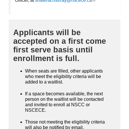
Officer, at
shawna.murray@nscece.ca
(link sends e-
mail)
Applicants will be
accepted on a first come
first serve basis until
enrollment is full.
When seats are filled, other applicants
who meet the eligibility criteria will be
added to a waitlist.
If a space becomes available, the next
person on the waitlist will be contacted
and invited to enroll at NSCC or
NSCECE.
Those not meeting the eligibility criteria
will also be notified by email.