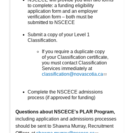
to complete: a funding eligibility
application form and an employer
verification form – both must be
submitted to NSCECE
Submit a copy of your Level 1
Classification.
If you require a duplicate copy
of your Classification certificate,
you must contact Classification
Services immediately at
classification@novascotia.ca
(link sends e-
mail)
Complete the NSCECE admissions
process (if approved for funding)
Questions about NSCECE's PLAR Program,
including application and admissions processes
should be sent to Shawna Murray, Recruitment