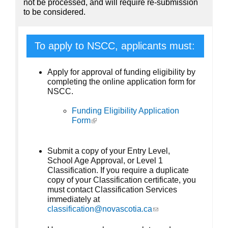
not be processed, and will require re-submission
to be considered.
To apply to NSCC, applicants must:
Apply for approval of funding eligibility by
completing the online application form for
NSCC.
Funding Eligibility Application
Form
(link is external)
Submit a copy of your Entry Level,
School Age Approval, or Level 1
Classification. If you require a duplicate
copy of your Classification certificate, you
must contact Classification Services
immediately at
classification@novascotia.ca
(link sends e-mail)