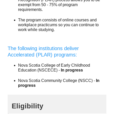
exempt from 50 - 75% of program
requirements.
The program consists of online courses and
workplace practicums so you can continue to
work while studying.
The following institutions deliver
Accelerated (PLAR) programs:
Nova Scotia College of Early Childhood
Education (NSCECE) -
In progress
Nova Scotia Community College (NSCC) -
In
progress
Eligibility