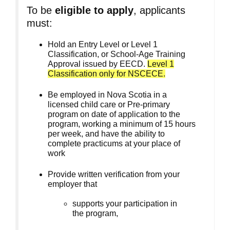
To be
eligible to apply
, applicants
must:
Hold an Entry Level or Level 1
Classification, or School-Age Training
Approval issued by EECD.
Level 1
Classification only for NSCECE.
Be employed in Nova Scotia in a
licensed child care or Pre-primary
program on date of application to the
program, working a minimum of 15 hours
per week, and have the ability to
complete practicums at your place of
work
Provide written verification from your
employer that
supports your participation in
the program,