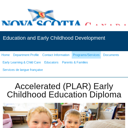
Education and Early Childhood Development
Home
Department Profile
Contact Information
Programs/Services
Documents
Early Learning & Child Care
Educators
Parents & Families
Services de langue française
Accelerated (PLAR) Early
Childhood Education Diploma