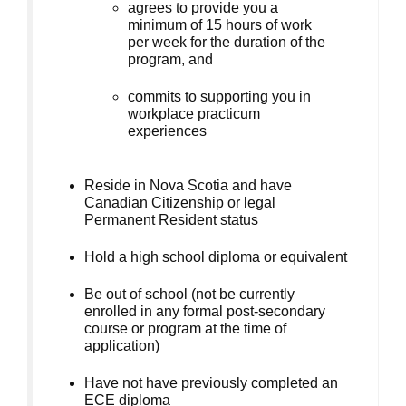
agrees to provide you a
minimum of 15 hours of work
per week for the duration of the
program, and
commits to supporting you in
workplace practicum
experiences
Reside in Nova Scotia and have
Canadian Citizenship or legal
Permanent Resident status
Hold a high school diploma or equivalent
Be out of school (not be currently
enrolled in any formal post-secondary
course or program at the time of
application)
Have not have previously completed an
ECE diploma