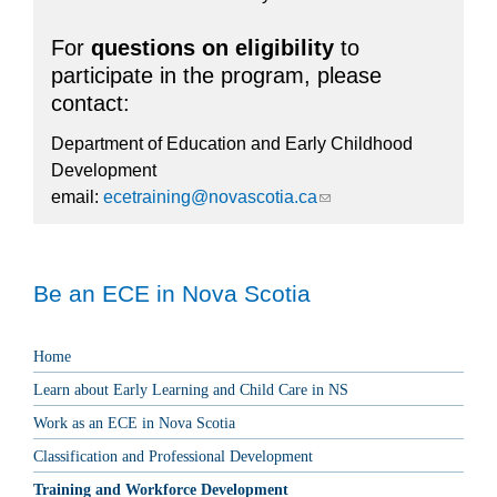
For
questions on eligibility
to
participate in the program, please
contact:
Department of Education and Early Childhood
Development
email:
ecetraining@novascotia.ca
(link sends e-mail)
Be an ECE in Nova Scotia
Home
Learn about Early Learning and Child Care in NS
Work as an ECE in Nova Scotia
Classification and Professional Development
Training and Workforce Development