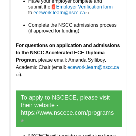
Have your employer complete and
submit the
Employer Verification form
to
ecework.learn@nscc.ca
(link sends e-mail)
Complete the NSCC admissions process
(if approved for funding)
For questions on application and admissions
to the NSCC Accelerated ECE Diploma
Program,
please email: Amanda Sylliboy,
Academic Chair (email:
ecework.learn@nscc.ca
(link sends e-mail)
).
To apply to NSCECE, please visit
their website -
https://www.nscece.com/programs
(link is external)
NSCECE will provide you with two forms