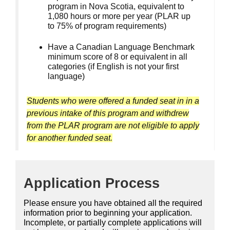
program in Nova Scotia, equivalent to
1,080 hours or more per year (PLAR up
to 75% of program requirements)
Have a Canadian Language Benchmark
minimum score of 8 or equivalent in all
categories (if English is not your first
language)
Students who were offered a funded seat in in a
previous intake of this program and withdrew
from the PLAR program are not eligible to apply
for another funded seat.
Application Process
Please ensure you have obtained all the required
information prior to beginning your application.
Incomplete, or partially complete applications will