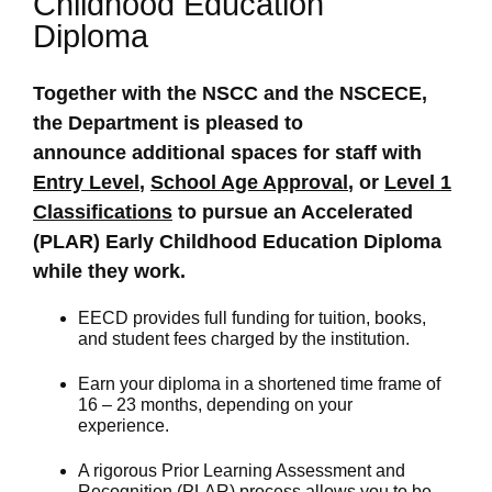
Childhood Education
Diploma
Together with the NSCC and the NSCECE,
the Department is pleased to
announce additional spaces for staff with
Entry Level
,
School Age Approval
, or
Level 1
Classifications
to pursue an Accelerated
(PLAR) Early Childhood Education Diploma
while they work.
EECD provides full funding for tuition, books,
and student fees charged by the institution.
Earn your diploma in a shortened time frame of
16 – 23 months, depending on your
experience.
A rigorous Prior Learning Assessment and
Recognition (PLAR) process allows you to be