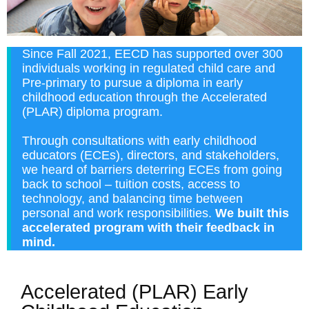
Since Fall 2021, EECD has supported over 300
individuals working in regulated child care and
Pre-primary to pursue a diploma in early
childhood education through the Accelerated
(PLAR) diploma program.
Through consultations with early childhood
educators (ECEs), directors, and stakeholders,
we heard of barriers deterring ECEs from going
back to school – tuition costs, access to
technology, and balancing time between
personal and work responsibilities.
We built this
accelerated program with their feedback in
mind.
Accelerated (PLAR) Early