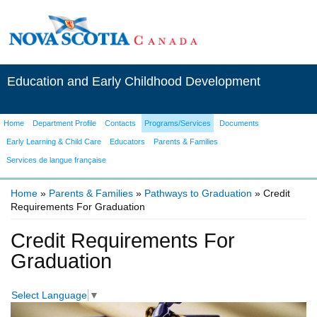
Education and Early Childhood Development
Home
Department Profile
Contacts
Programs/Services
Documents
Early Learning & Child Care
Educators
Parents & Families
Services de langue française
Home
»
Parents & Families
»
Pathways to Graduation
» Credit
Requirements For Graduation
You are here
Credit Requirements For
Graduation
Select Language
▼