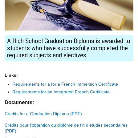
A High School Graduation Diploma is awarded to
students who have successfully completed the
required subjects and electives.
Links:
Requirements for a for a French Immersion Certificate
Requirements for an Integrated French Certificate
Documents:
Credits for a Graduation Diploma
Crédits pour l’obtention du diplôme de fin d’études secondaires