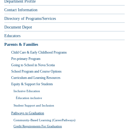
Department Profile
Contact Information
Directory of Programs/Services
Document Depot
Educators
Parents & Families
Child Care & Early Childhood Programs
Pre-primary Program
Going to School in Nova Scotia
School Program and Course Options
Curriculum and Learning Resources
Equity & Support for Students
Inclusive Education
Éducation inclusive
Student Support and Inclusion
Pathways to Graduation
Community-Based Learning (CareerPathways)
Credit Requirements For Graduation