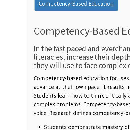
Competency-Based Education
Competency-Based E
In the fast paced and evercha
literacies, increase their dept
they will use to face complex 
Competency-based education focuses o
advance at their own pace. It results 
Students learn how to think critically
complex problems. Competency-based e
voice. Research defines competency-ba
Students demonstrate mastery of 