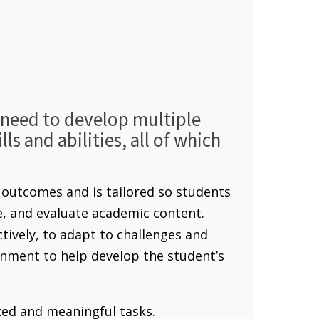
s need to develop multiple
ls and abilities, all of which
outcomes and is tailored so students
ze, and evaluate academic content.
ctively, to adapt to challenges and
nment to help develop the student’s
ed and meaningful tasks.