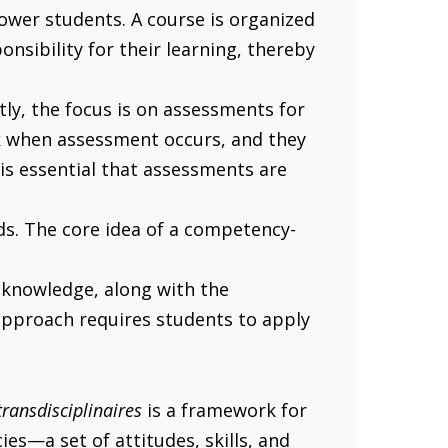
ower students. A course is organized
sibility for their learning, thereby
ly, the focus is on assessments for
ck when assessment occurs, and they
 is essential that assessments are
eds. The core idea of a competency-
 knowledge, along with the
approach requires students to apply
ransdisciplinaires
is a framework for
s—a set of attitudes, skills, and