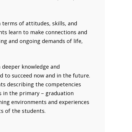
terms of attitudes, skills, and
ents learn to make connections and
ing and ongoing demands of life,
 a deeper knowledge and
d to succeed now and in the future.
ts describing the competencies
s in the primary – graduation
rning environments and experiences
ts of the students.