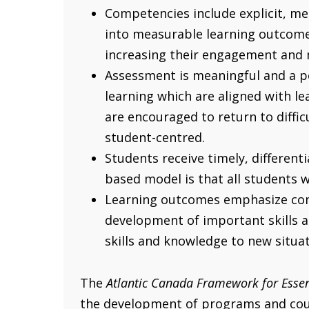
Competencies include explicit, m
into measurable learning outcomes
increasing their engagement and 
Assessment is meaningful and a po
learning which are aligned with l
are encouraged to return to difficu
student-centred.
Students receive timely, different
based model is that all students 
Learning outcomes emphasize comp
development of important skills a
skills and knowledge to new situa
The
Atlantic Canada Framework for Essen
the development of programs and cours