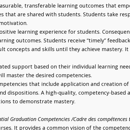
easurable, transferable learning outcomes that emp
 that are shared with students. Students take respon
motivation.
sitive learning experience for students. Consequent
earning outcomes. Students receive “timely” feedba
lt concepts and skills until they achieve mastery. It
iated support based on their individual learning ne
will master the desired competencies.
etencies that include application and creation of
nd dispositions. A high-quality, competency-based 
tions to demonstrate mastery.
tial Graduation Competencies /Cadre des compétences t
es. It provides a common vision of the competencie