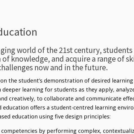
ducation
nging world of the 21st century, student
h of knowledge, and acquire a range of skil
challenges now and in the future.
n the student’s demonstration of desired learning 
in deeper learning for students as they apply, analy
 and creatively, to collaborate and communicate effe
ducation offers a student-centred learning enviro
sed education using five design principles:
competencies by performing complex, contextualiz