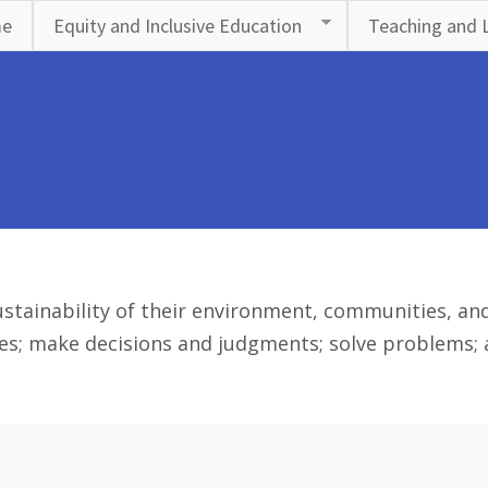
e
Equity and Inclusive Education
Teaching and 
stainability of their environment, communities, and 
es; make decisions and judgments; solve problems; an