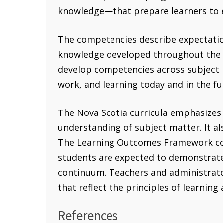
knowledge—that prepare learners to en
The competencies describe expectations
knowledge developed throughout the cu
develop competencies across subject b
work, and learning today and in the fu
The Nova Scotia curricula emphasizes
understanding of subject matter. It a
The Learning Outcomes Framework con
students are expected to demonstrate 
continuum. Teachers and administrato
that reflect the principles of learning
References