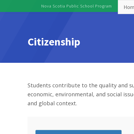
Skip to main content
Nova Scotia Public School Program
Hom
Toggle menu
Citizenship
Students contribute to the quality and su
economic, environmental, and social issu
and global context.