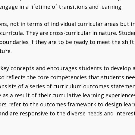
gage in a lifetime of transitions and learning.
, not in terms of individual curricular areas but in 
rricula. They are cross-curricular in nature. Stud
oundaries if they are to be ready to meet the shift
ture.
 key concepts and encourages students to develop
lso reflects the core competencies that students nee
sists of a series of curriculum outcomes statemen
as a result of their cumulative learning experience
rs refer to the outcomes framework to design lea
 and are responsive to the diverse needs and interes