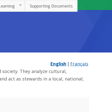
Learning
Supporting Documents
English
Français
society. They analyze cultural,
d act as stewards in a local, national,