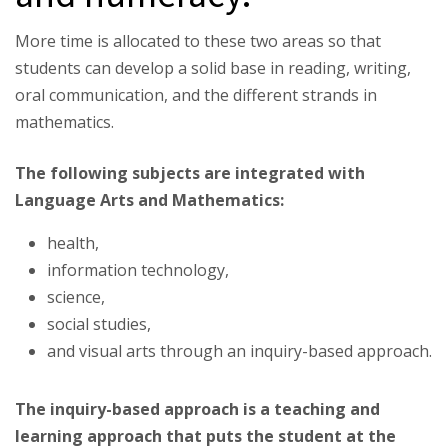
More time is allocated to these two areas so that
students can develop a solid base in reading, writing,
oral communication, and the different strands in
mathematics.
The following subjects are integrated with
Language Arts and Mathematics:
health,
information technology,
science,
social studies,
and visual arts through an inquiry-based approach.
The inquiry-based approach is a teaching and
learning approach that puts the student at the