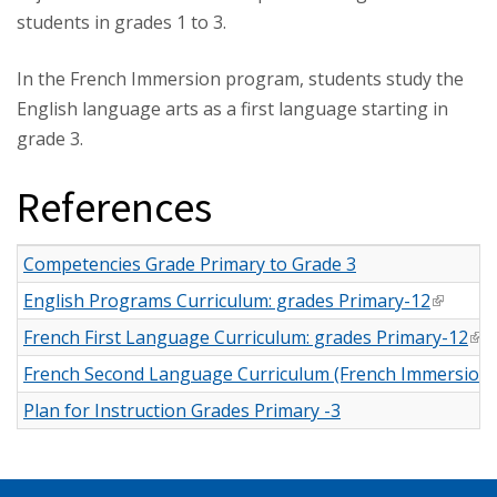
students in grades 1 to 3.
In the French Immersion program, students study the
English language arts as a first language starting in
grade 3.
References
Competencies Grade Primary to Grade 3
English Programs Curriculum: grades Primary-12
(link is 
French First Language Curriculum: grades Primary-12
(li
French Second Language Curriculum (French Immersion):
Plan for Instruction Grades Primary -3