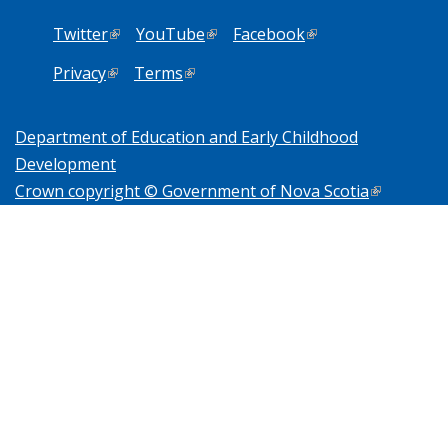
Twitter
(link is external)
YouTube
(link is external)
Facebook
(link is external)
Privacy
(link is external)
Terms
(link is external)
Department of Education and Early Childhood
Development
Crown copyright © Government of Nova Scotia
(link is
external)