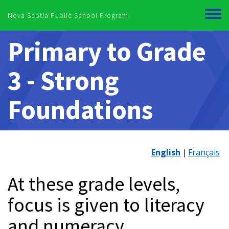
Skip to main content
Nova Scotia Public School Program
Toggl
menu
Primary to Grade
3 - Strong
Foundations
English
Français
At these grade levels,
focus is given to literacy
and numeracy.