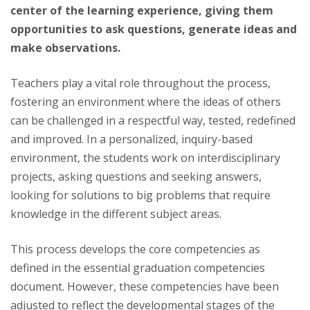
center of the learning experience, giving them
opportunities to ask questions, generate ideas and
make observations.
Teachers play a vital role throughout the process,
fostering an environment where the ideas of others
can be challenged in a respectful way, tested, redefined
and improved. In a personalized, inquiry-based
environment, the students work on interdisciplinary
projects, asking questions and seeking answers,
looking for solutions to big problems that require
knowledge in the different subject areas.
This process develops the core competencies as
defined in the essential graduation competencies
document. However, these competencies have been
adjusted to reflect the developmental stages of the