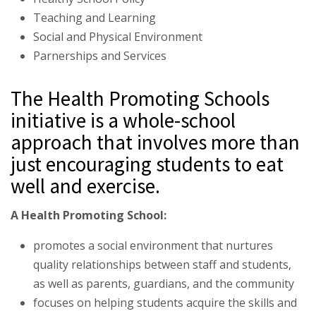
Teaching and Learning
Social and Physical Environment
Parnerships and Services
The Health Promoting Schools
initiative is a whole-school
approach that involves more than
just encouraging students to eat
well and exercise.
A Health Promoting School:
promotes a social environment that nurtures
quality relationships between staff and students,
as well as parents, guardians, and the community
focuses on helping students acquire the skills and