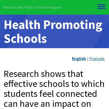
Skip to main content
Nova Scotia Public School Program
Toggl
menu
Health Promoting
Schools
English
Français
Research shows that
effective schools to which
students feel connected
can have an impact on