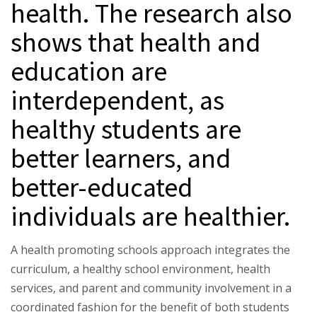
health. The research also
shows that health and
education are
interdependent, as
healthy students are
better learners, and
better-educated
individuals are healthier.
A health promoting schools approach integrates the
curriculum, a healthy school environment, health
services, and parent and community involvement in a
coordinated fashion for the benefit of both students