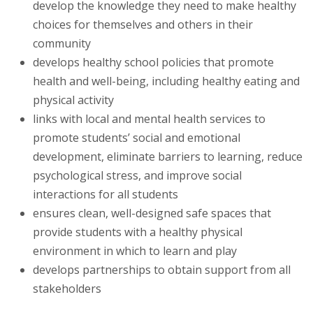
develop the knowledge they need to make healthy
choices for themselves and others in their
community
develops healthy school policies that promote
health and well-being, including healthy eating and
physical activity
links with local and mental health services to
promote students’ social and emotional
development, eliminate barriers to learning, reduce
psychological stress, and improve social
interactions for all students
ensures clean, well-designed safe spaces that
provide students with a healthy physical
environment in which to learn and play
develops partnerships to obtain support from all
stakeholders