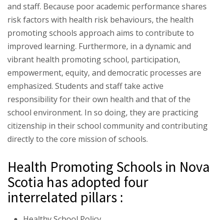
and staff. Because poor academic performance shares
risk factors with health risk behaviours, the health
promoting schools approach aims to contribute to
improved learning. Furthermore, in a dynamic and
vibrant health promoting school, participation,
empowerment, equity, and democratic processes are
emphasized. Students and staff take active
responsibility for their own health and that of the
school environment. In so doing, they are practicing
citizenship in their school community and contributing
directly to the core mission of schools.
Health Promoting Schools in Nova
Scotia has adopted four
interrelated pillars :
Healthy School Policy