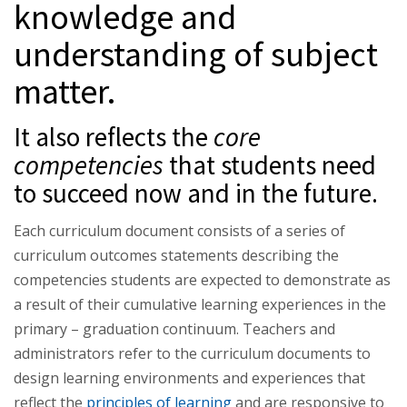
knowledge and
understanding of subject
matter.
It also reflects the
core
competencies
that students need
to succeed now and in the future.
Each curriculum document consists of a series of
curriculum outcomes statements describing the
competencies students are expected to demonstrate as
a result of their cumulative learning experiences in the
primary – graduation continuum. Teachers and
administrators refer to the curriculum documents to
design learning environments and experiences that
reflect the
principles of learning
and are responsive to