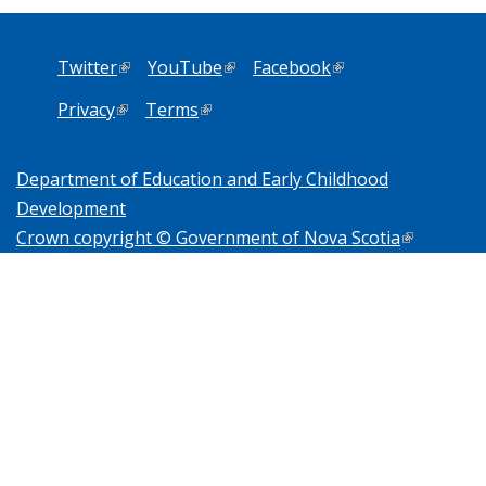
Twitter
(link is external)
YouTube
(link is external)
Facebook
(link is external)
Privacy
(link is external)
Terms
(link is external)
Department of Education and Early Childhood
Development
Crown copyright © Government of Nova Scotia
(link is
external)