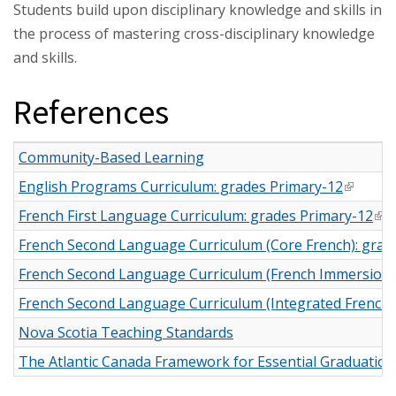
Students build upon disciplinary knowledge and skills in
the process of mastering cross-disciplinary knowledge
and skills.
References
Community-Based Learning
English Programs Curriculum: grades Primary-12
(link is 
French First Language Curriculum: grades Primary-12
(li
French Second Language Curriculum (Core French): grad
French Second Language Curriculum (French Immersion):
French Second Language Curriculum (Integrated French):
Nova Scotia Teaching Standards
The Atlantic Canada Framework for Essential Graduatio