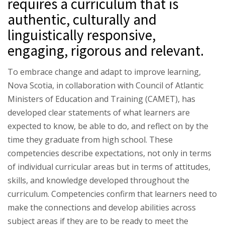
requires a curriculum that is
authentic, culturally and
linguistically responsive,
engaging, rigorous and relevant.
To embrace change and adapt to improve learning,
Nova Scotia, in collaboration with Council of Atlantic
Ministers of Education and Training (CAMET), has
developed clear statements of what learners are
expected to know, be able to do, and reflect on by the
time they graduate from high school. These
competencies describe expectations, not only in terms
of individual curricular areas but in terms of attitudes,
skills, and knowledge developed throughout the
curriculum. Competencies confirm that learners need to
make the connections and develop abilities across
subject areas if they are to be ready to meet the