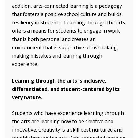
addition, arts-connected learning is a pedagogy
that fosters a positive school culture and builds
resiliency in students. Learning through the arts
offers a means for students to engage in work
that is both personal and creates an
environment that is supportive of risk-taking,
making mistakes and learning through
experience.
Learning through the arts is inclusive,
differentiated, and student-centered by its
very nature.
Students who have experience learning through
the arts are learning how to be creative and
innovative. Creativity is a skill best nurtured and
taught through the arts. Arts-connected learning