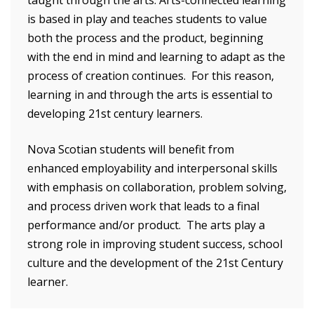
is based in play and teaches students to value
both the process and the product, beginning
with the end in mind and learning to adapt as the
process of creation continues. For this reason,
learning in and through the arts is essential to
developing 21st century learners.
Nova Scotian students will benefit from
enhanced employability and interpersonal skills
with emphasis on collaboration, problem solving,
and process driven work that leads to a final
performance and/or product. The arts play a
strong role in improving student success, school
culture and the development of the 21st Century
learner.