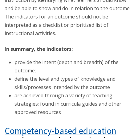
instruction by identifying what learners should know
and be able to show and do in relation to the outcome.
The indicators for an outcome should not be
interpreted as a checklist or prioritized list of
instructional activities.
In summary, the indicators:
provide the intent (depth and breadth) of the
outcome;
define the level and types of knowledge and
skills/processes intended by the outcome
are achieved through a variety of teaching
strategies; found in curricula guides and other
approved resources
Competency-based education