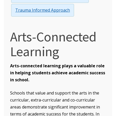
Trauma Informed Approach
Arts-Connected
Learning
Arts-connected learning plays a valuable role
in helping students achieve academic success
in school.
Schools that value and support the arts in the
curricular, extra-curricular and co-curricular
areas demonstrate significant improvement in
terms of academic success for the students. In