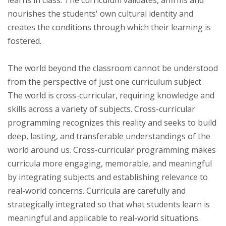
nourishes the students' own cultural identity and
creates the conditions through which their learning is
fostered.
The world beyond the classroom cannot be understood
from the perspective of just one curriculum subject.
The world is cross-curricular, requiring knowledge and
skills across a variety of subjects. Cross-curricular
programming recognizes this reality and seeks to build
deep, lasting, and transferable understandings of the
world around us. Cross-curricular programming makes
curricula more engaging, memorable, and meaningful
by integrating subjects and establishing relevance to
real-world concerns. Curricula are carefully and
strategically integrated so that what students learn is
meaningful and applicable to real-world situations.