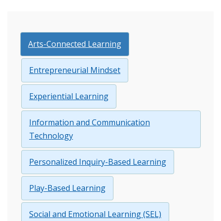
Arts-Connected Learning
Entrepreneurial Mindset
Experiential Learning
Information and Communication
Technology
Personalized Inquiry-Based Learning
Play-Based Learning
Social and Emotional Learning (SEL)