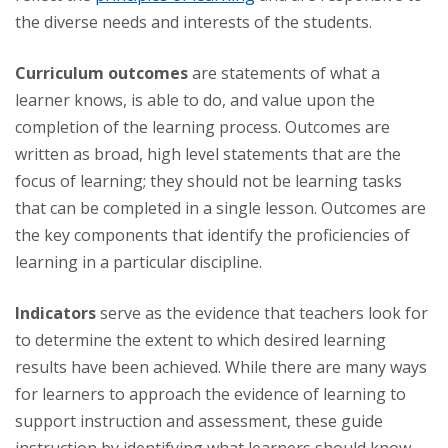
the diverse needs and interests of the students.
Curriculum outcomes
are statements of what a
learner knows, is able to do, and value upon the
completion of the learning process. Outcomes are
written as broad, high level statements that are the
focus of learning; they should not be learning tasks
that can be completed in a single lesson. Outcomes are
the key components that identify the proficiencies of
learning in a particular discipline.
Indicators
serve as the evidence that teachers look for
to determine the extent to which desired learning
results have been achieved. While there are many ways
for learners to approach the evidence of learning to
support instruction and assessment, these guide