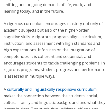
shifting and ongoing demands of life, work, and
learning today, and in the future.
A rigorous curriculum encourages mastery not only of
academic subjects but also of the higher-order
cognitive skills. A rigorous program aligns curriculum,
instruction, and assessment with high standards and
high expectations. It focuses on the integration of
competencies. It is coherent and sequential, and
encourages students to tackle challenging problems. In
rigorous programs, student progress and performance
is assessed in multiple ways.
A
culturally and linguistically responsive curriculum
makes the connection between the students' social,
cultural, family and linguistic background and what they
learns in class. The curriculum validates, affirms and