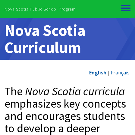
Skip to main content
Nova Scotia Public School Program
Toggl
menu
Nova Scotia
Curriculum
English
Français
The
Nova Scotia curricula
emphasizes key concepts
and encourages students
to develop a deeper