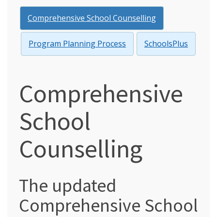
Comprehensive School Counselling
Program Planning Process
SchoolsPlus
Comprehensive
School
Counselling
The updated
Comprehensive School