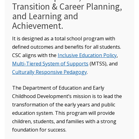
Transition & Career Planning,
and Learning and
Achievement.
It is designed as a total school program with
defined outcomes and benefits for all students.
CSC aligns with the
Inclusive Education Policy
,
Multi-Tiered System of Supports
(MTSS), and
Culturally Responsive Pedagogy
.
The Department of Education and Early
Childhood Development’s mission is to lead the
transformation of the early years and public
education system. This program will provide
children, students, and families with a strong
foundation for success.