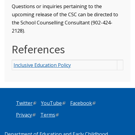
Questions or inquiries pertaining to the
upcoming release of the CSC can be directed to
the School Counselling Consultant (902-424-
2128).
References
Inclusive Education Policy
Twitter
(link is external)
YouTube
(link is external)
Facebook
(link is external)
Privacy
(link is external)
Terms
(link is external)
Department of Education and Early Childhood