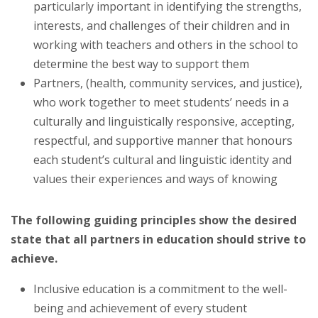
particularly important in identifying the strengths,
interests, and challenges of their children and in
working with teachers and others in the school to
determine the best way to support them
Partners, (health, community services, and justice),
who work together to meet students’ needs in a
culturally and linguistically responsive, accepting,
respectful, and supportive manner that honours
each student’s cultural and linguistic identity and
values their experiences and ways of knowing
The following guiding principles show the desired
state that all partners in education should strive to
achieve.
Inclusive education is a commitment to the well-
being and achievement of every student