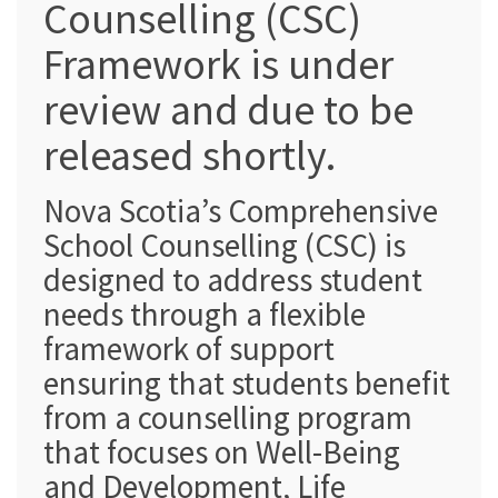
Counselling (CSC)
Framework is under
review and due to be
released shortly.
Nova Scotia’s Comprehensive
School Counselling (CSC) is
designed to address student
needs through a flexible
framework of support
ensuring that students benefit
from a counselling program
that focuses on Well-Being
and Development, Life