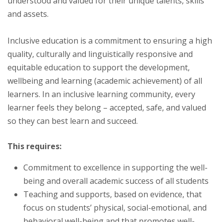
understood and valued for their unique talents, skills
and assets.
Inclusive education is a commitment to ensuring a high
quality, culturally and linguistically responsive and
equitable education to support the development,
wellbeing and learning (academic achievement) of all
learners. In an inclusive learning community, every
learner feels they belong – accepted, safe, and valued
so they can best learn and succeed.
This requires:
Commitment to excellence in supporting the well-
being and overall academic success of all students
Teaching and supports, based on evidence, that
focus on students’ physical, social-emotional, and
behavioral well-being and that promotes well-