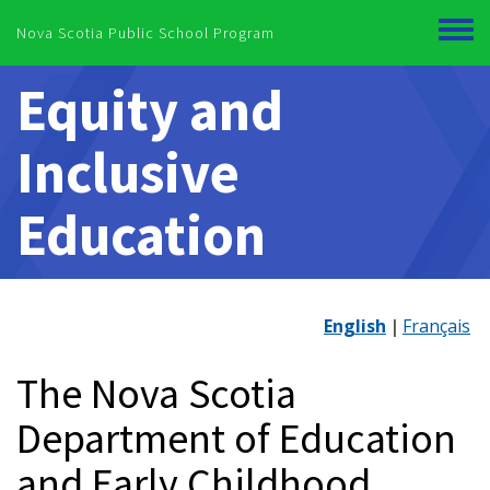
Skip to main content
Nova Scotia Public School Program
Toggl
menu
Equity and
Inclusive
Education
English
Français
The Nova Scotia
Department of Education
and Early Childhood