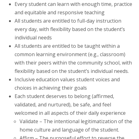
Every student can learn with enough time, practice
and equitable and responsive teaching
All students are entitled to full-day instruction
every day, with flexibility based on the student’s
individual needs
All students are entitled to be taught within a
common learning environment (e.g., classroom)
with their peers within the community school, with
flexibility based on the student’s individual needs.
Inclusive education values student voices and
choices in achieving their goals
Each student deserves to belong (affirmed,
validated, and nurtured), be safe, and feel
welcomed in all aspects of their daily experience
Validate – The intentional legitimatization of the
home culture and language of the student.
Affirm – The purposeful effort to reverse the