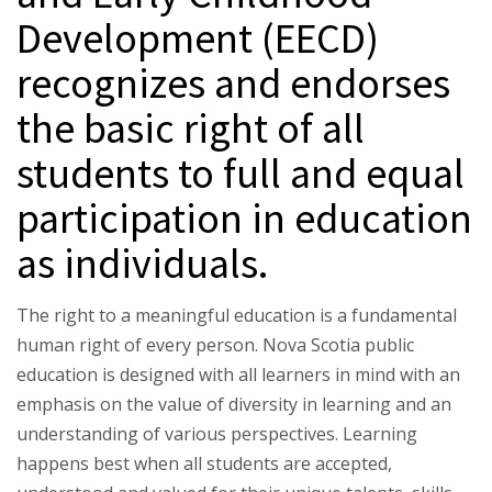
Development (EECD)
recognizes and endorses
the basic right of all
students to full and equal
participation in education
as individuals.
The right to a meaningful education is a fundamental
human right of every person. Nova Scotia public
education is designed with all learners in mind with an
emphasis on the value of diversity in learning and an
understanding of various perspectives. Learning
happens best when all students are accepted,