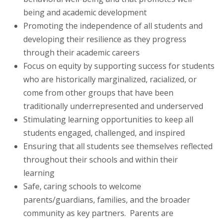
being and academic development
Promoting the independence of all students and
developing their resilience as they progress
through their academic careers
Focus on equity by supporting success for students
who are historically marginalized, racialized, or
come from other groups that have been
traditionally underrepresented and underserved
Stimulating learning opportunities to keep all
students engaged, challenged, and inspired
Ensuring that all students see themselves reflected
throughout their schools and within their
learning
Safe, caring schools to welcome
parents/guardians, families, and the broader
community as key partners. Parents are