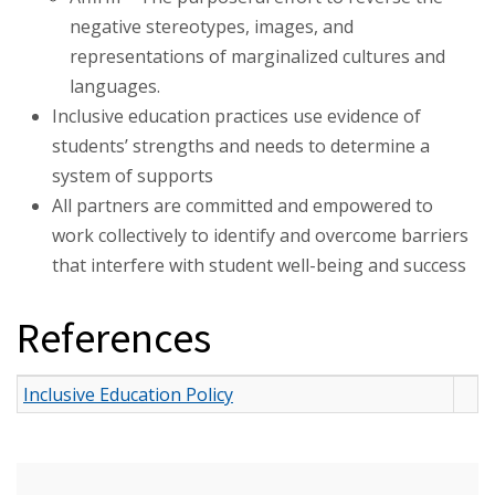
negative stereotypes, images, and
representations of marginalized cultures and
languages.
Inclusive education practices use evidence of
students’ strengths and needs to determine a
system of supports
All partners are committed and empowered to
work collectively to identify and overcome barriers
that interfere with student well-being and success
References
Inclusive Education Policy